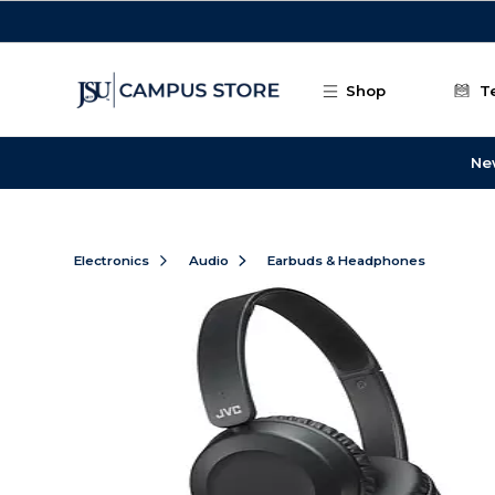
Skip to main content
Shop
T
Ne
Electronics
Audio
Earbuds & Headphones