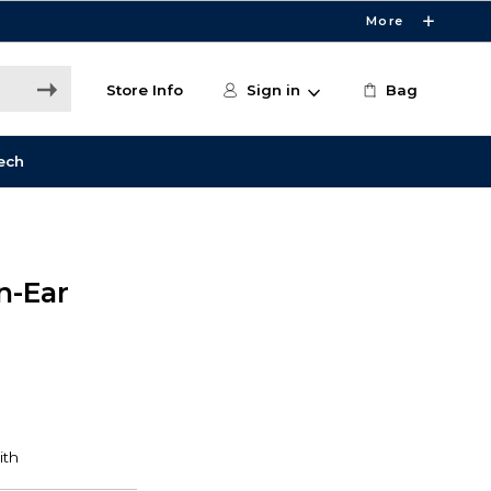
More
Store Info
Sign in
Bag
ech
n-Ear