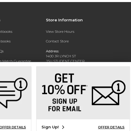
s
Store Information
extbooks
View Store Hours
xtbooks
Contact Store
Qs
Address:
1400 JR LYNCH ST
ce Match Guarantee
JSU STUDENT CENTER
JACKSON, MS 39217-0002
Text Rental
Phone:
(601) 979-2021
Sign Up!
OFFER DETAILS
OFFER DETAILS