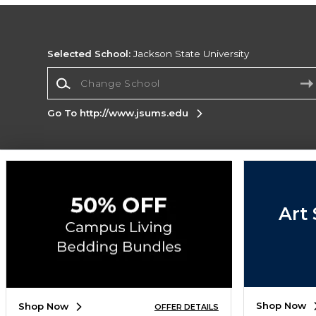
Selected School:
Jackson State University
Change School
Go To http://www.jsums.edu
Corporate Information
Terms of Use
Privacy Policy
Careers
Site
Map
Do Not Sell My Info - CA only
Cookie List
Art 
Accessibility
Copyright ©2026 Follett Higher Education Group
SIGN UP FOR EMAIL
Shop Now
Shop Now
OFFER DETAILS