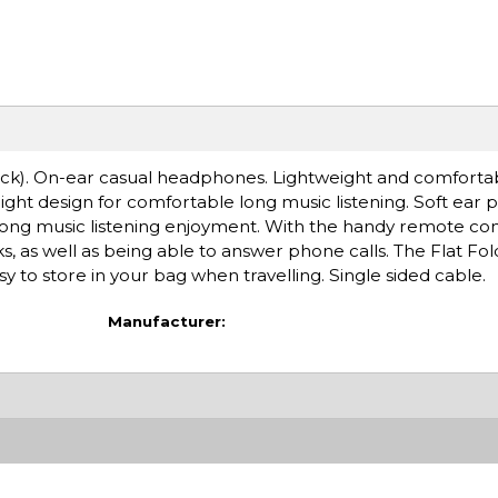
). On-ear casual headphones. Lightweight and comfortabl
ight design for comfortable long music listening. Soft ear 
ong music listening enjoyment. With the handy remote con
s, as well as being able to answer phone calls. The Flat Fol
o store in your bag when travelling. Single sided cable.
Manufacturer: