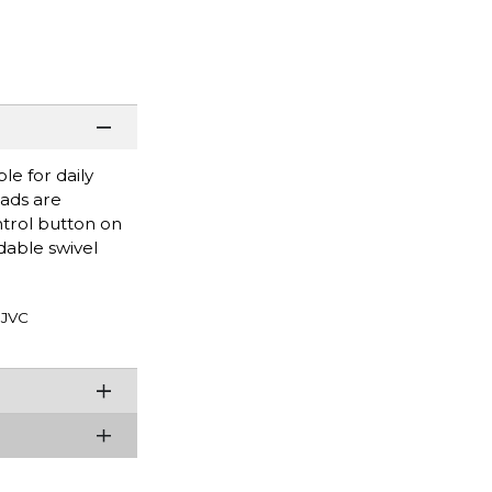
e for daily
pads are
trol button on
dable swivel
JVC