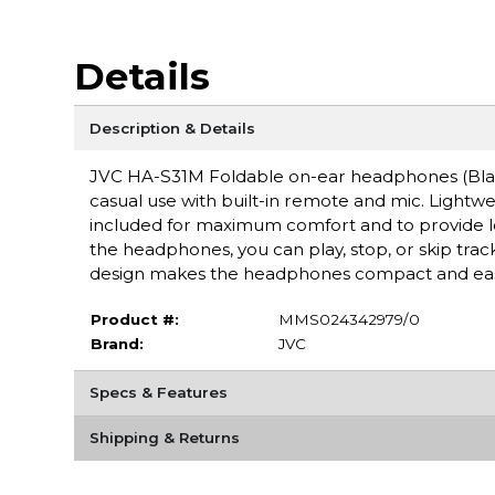
Details
Description & Details
JVC HA-S31M Foldable on-ear headphones (Black
casual use with built-in remote and mic. Lightwe
included for maximum comfort and to provide l
the headphones, you can play, stop, or skip track
design makes the headphones compact and easy t
Product #:
MMS024342979/0
Brand:
JVC
Specs & Features
Shipping & Returns