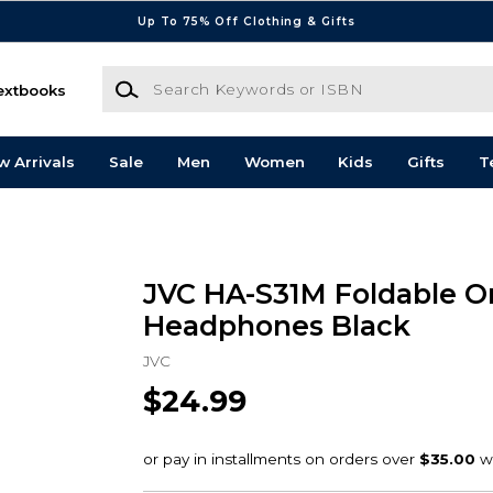
Up To 75% Off Clothing & Gifts
Search Keywords or ISBN
extbooks
w Arrivals
Sale
Men
Women
Kids
Gifts
T
JVC HA-S31M Foldable O
Headphones Black
JVC
$24.99