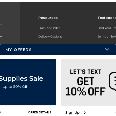
Resources
Textbook
Track an Order
Find Your T
Delivery Options
Sell Your Te
Payments Accepted
Textbook FA
MY OFFERS
Returns
In-Store Pri
Gift Cards
Register for 
Help / FAQ
Supplies Sale
New Students and Parents
Up to 50% Off
Online Adoptions
ESG & Sustainability
Sign Up!
OFFER DETAILS