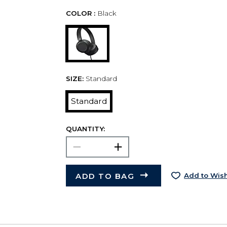
COLOR :
Black
SIZE:
Standard
Standard
QUANTITY:
ADD TO BAG
Add to Wish