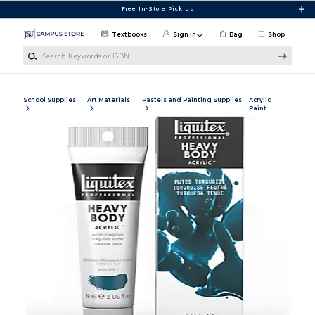
Skip to main content
Free In-Store Pick Up
Textbooks
Sign in
Bag
Shop
Search Keywords or ISBN
School Supplies
Art Materials
Pastels and Painting Supplies
Acrylic
Paint