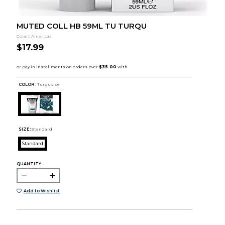
MUTED COLL HB 59ML TU TURQU
Colart Americas
$17.99
COLOR :
Turquoise
SIZE:
Standard
Standard
QUANTITY:
Add to Wishlist