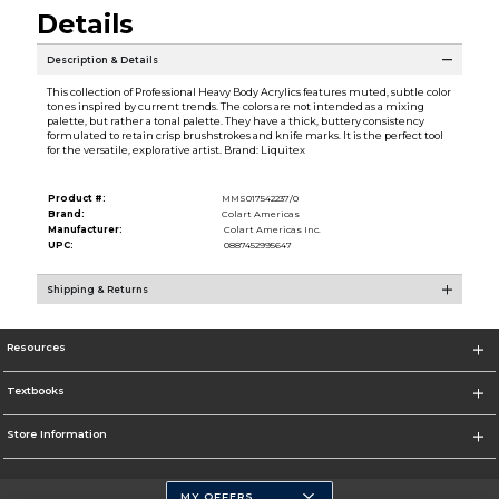
Details
Description & Details
This collection of Professional Heavy Body Acrylics features muted, subtle color
tones inspired by current trends. The colors are not intended as a mixing
palette, but rather a tonal palette. They have a thick, buttery consistency
formulated to retain crisp brushstrokes and knife marks. It is the perfect tool
for the versatile, explorative artist. Brand: Liquitex
Product #:
MMS017542237/0
Brand:
Colart Americas
Manufacturer:
Colart Americas Inc.
UPC:
0887452995647
Shipping & Returns
Resources
Textbooks
Store Information
MY OFFERS