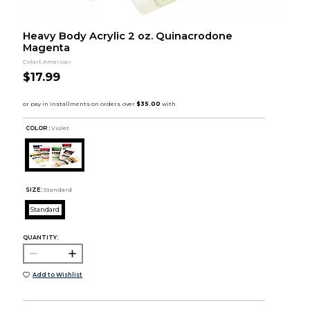
Heavy Body Acrylic 2 oz. Quinacrodone
Magenta
Colart Americas
$17.99
COLOR :
Violet
SIZE:
Standard
Standard
QUANTITY:
Add to Wishlist