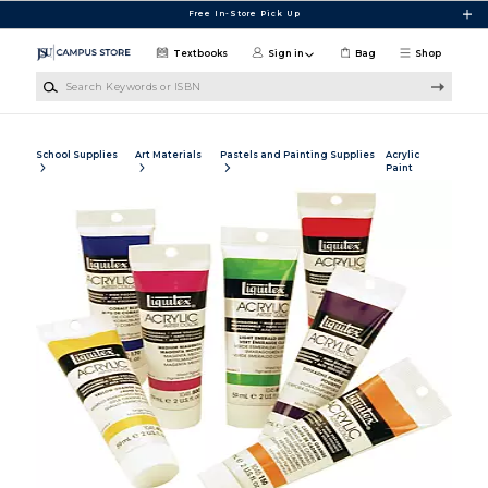
Skip to main content
Free In-Store Pick Up
Textbooks
Sign in
Bag
Shop
Search Keywords or ISBN
School Supplies
Art Materials
Pastels and Painting Supplies
Acrylic
Paint