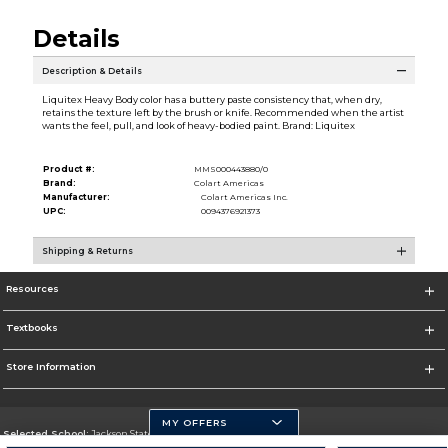
Details
Description & Details
Liquitex Heavy Body color has a buttery paste consistency that, when dry,
retains the texture left by the brush or knife. Recommended when the artist
wants the feel, pull, and look of heavy-bodied paint. Brand: Liquitex
Product #:
MMS000443880/0
Brand:
Colart Americas
Manufacturer:
Colart Americas Inc.
UPC:
0094376921373
Shipping & Returns
Resources
Textbooks
Store Information
MY OFFERS
Selected School:
Jackson State University