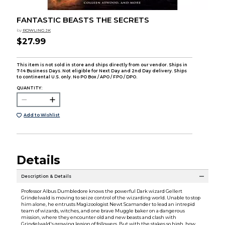
FANTASTIC BEASTS THE SECRETS
by
ROWLING JK
$27.99
This item is not sold in store and ships directly from our vendor. Ships in
7-14 Business Days. Not eligible for Next Day and 2nd Day delivery. Ships
to continental U.S. only. No PO Box / APO / FPO / DPO.
QUANTITY:
Add to Wishlist
Details
Description & Details
Professor Albus Dumbledore knows the powerful Dark wizard Gellert
Grindelwald is moving to seize control of the wizarding world. Unable to stop
him alone, he entrusts Magizoologist Newt Scamander to lead an intrepid
team of wizards, witches, and one brave Muggle baker on a dangerous
mission, where they encounter old and new beasts and clash with
Grindelwald's growing legion of followers. But with the stakes so high, how