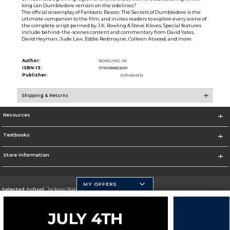
long can Dumbledore remain on the sidelines?
The official screenplay of Fantastic Beasts: The Secrets of Dumbledore is the
ultimate companion to the film, and invites readers to explore every scene of
the complete script penned by J.K. Rowling & Steve Kloves. Special features
include behind-the-scenes content and commentary from David Yates,
David Heyman, Jude Law, Eddie Redmayne, Colleen Atwood, and more.
Author:
ROWLING JK
ISBN-13:
9781338853681
Publisher:
Scholastic
Shipping & Returns
Resources
Textbooks
Store Information
MY OFFERS
Selected School:
Jackson State University
Change School
Go To http://www.jsums.edu