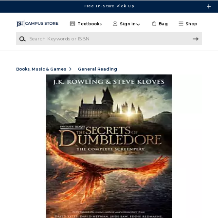
Skip to main content
Free In-Store Pick Up
Textbooks
Sign in
Bag
Shop
Search Keywords or ISBN
Books, Music & Games
General Reading