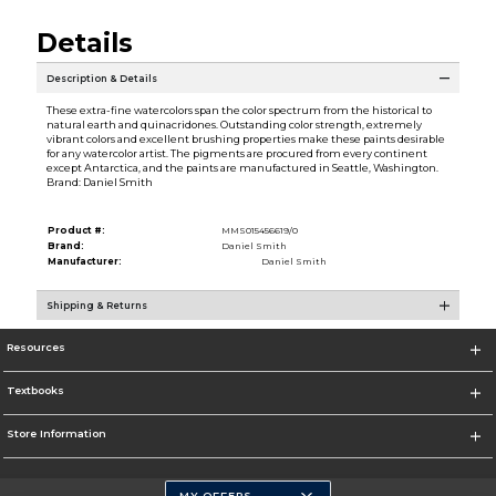
Details
Description & Details
These extra-fine watercolors span the color spectrum from the historical to
natural earth and quinacridones. Outstanding color strength, extremely
vibrant colors and excellent brushing properties make these paints desirable
for any watercolor artist. The pigments are procured from every continent
except Antarctica, and the paints are manufactured in Seattle, Washington.
Brand: Daniel Smith
Product #:
MMS015456619/0
Brand:
Daniel Smith
Manufacturer:
Daniel Smith
Shipping & Returns
Resources
Textbooks
Store Information
MY OFFERS