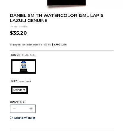
DANIEL SMITH WATERCOLOR 15ML LAPIS
LAZULI GENUINE
Daniel Smith
$35.20
COLOR :
Multi Color
SIZE:
Standard
Standard
QUANTITY:
Add to Wishlist