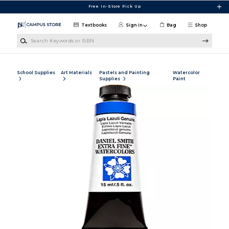
Skip to main content
Free In-Store Pick Up
Textbooks
Sign in
Bag
Shop
Search Keywords or ISBN
School Supplies
Art Materials
Pastels and Painting
Watercolor
Supplies
Paint