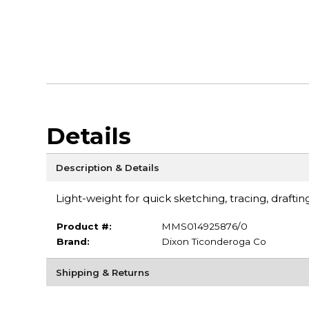
Details
Description & Details
Light-weight for quick sketching, tracing, draftin
Product #:
MMS014925876/0
Brand:
Dixon Ticonderoga Co
Shipping & Returns