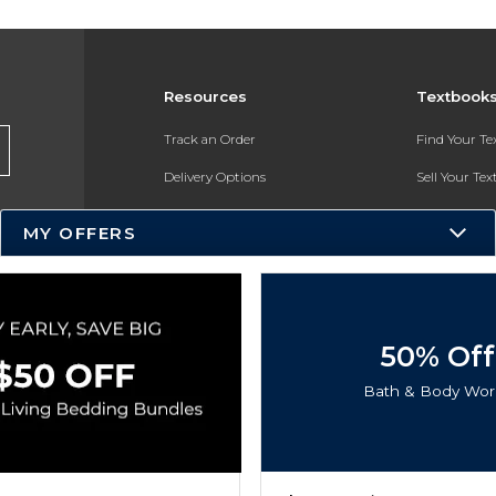
Resources
Textbook
Track an Order
Find Your T
Delivery Options
Sell Your Te
Payments Accepted
Textbook FA
MY OFFERS
Returns
In-Store Pri
Gift Cards
Register for 
Help / FAQ
50% Off
New Students and Parents
Bath & Body Wor
Online Adoptions
ESG & Sustainability