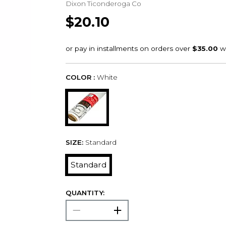
Dixon Ticonderoga Co
$20.10
COLOR :
White
SIZE:
Standard
Standard
QUANTITY: