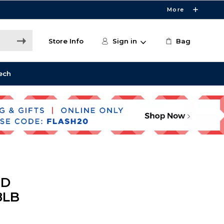
More
Store Info
Sign in
Bag
ech
ND
8LB