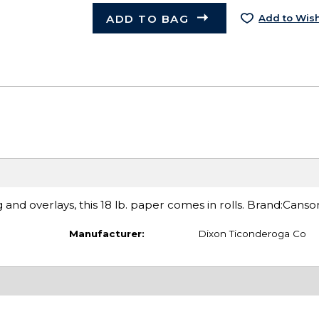
ADD TO BAG
Add to Wish
g and overlays, this 18 lb. paper comes in rolls. Brand:Canso
Manufacturer:
Dixon Ticonderoga Co