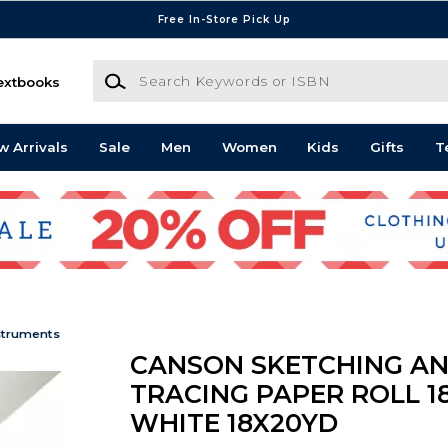
Free In-Store Pick Up
Search Keywords or ISBN
extbooks
w Arrivals
Sale
Men
Women
Kids
Gifts
T
struments
CANSON SKETCHING A
TRACING PAPER ROLL 1
WHITE 18X20YD