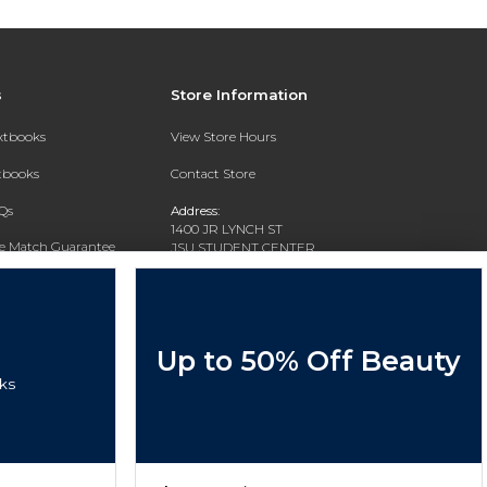
s
Store Information
extbooks
View Store Hours
xtbooks
Contact Store
Qs
Address:
1400 JR LYNCH ST
ce Match Guarantee
JSU STUDENT CENTER
JACKSON, MS 39217-0002
Text Rental
Phone:
(601) 979-2021
Up to 50% Off Beauty
ks