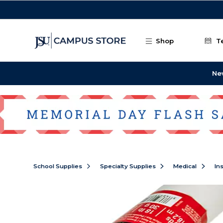
Skip to main content
Shop
T
Ne
School Supplies
Specialty Supplies
Medical
In