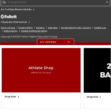
Go To https://www.iub.edu
Corporate Information
Terms of Use
Privacy Policy
Careers
Site Map
Do Not Sell My Info - CA only
Cookie List
Accessibility
Cookie Preference Policy
Copyright ©2026 Follett Higher Education Group
MY OFFERS
SIGN UP FOR EMAIL
Athlete Shop
Official NIL Jerseys
Shop Now
Shop Now