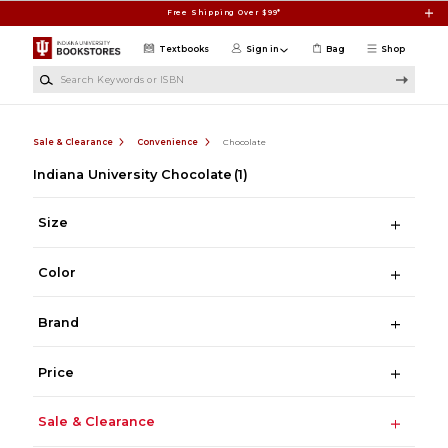
Skip to main content
Free Shipping Over $99*
Textbooks
Sign in
Bag
Shop
Search Keywords or ISBN
Sale & Clearance
Convenience
Chocolate
Indiana University Chocolate
(1)
Size
Color
Brand
Price
Sale & Clearance