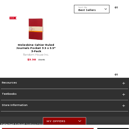
Sort By
0
1
SALE
Moleskine Cahier Ruled
Journals Pocket 3.5 x 5.5"
3‑Pack
Random House Inc.
Original Price is
$12.95
$9.98
$12.95
0
1
Resources
Textbooks
Store Information
MY OFFERS
Selected School:
Indiana University