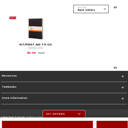
Sort By
0
1
SALE
KIT/FIRST AID TO GO
BAND-AID
Original Price is
$12.95
$9.98
$12.95
0
1
Resources
Textbooks
Store Information
MY OFFERS
Selected School:
Indiana University
Change School