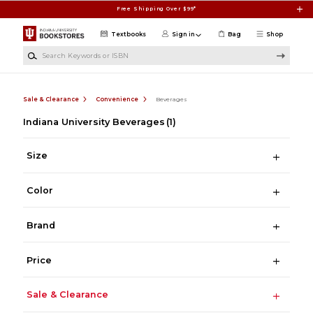
Skip to main content
Free Shipping Over $99*
Textbooks
Sign in
Bag
Shop
Search Keywords or ISBN
Sale & Clearance
Convenience
Beverages
Indiana University Beverages
(1)
Size
Color
Brand
Price
Sale & Clearance