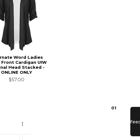
arnate Word Ladies
 Front Cardigan UIW
inal Head Stacked -
ONLINE ONLY
$57.00
0
1