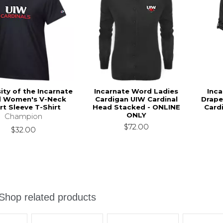
ity of the Incarnate
Incarnate Word Ladies
Inc
 Women's V-Neck
Cardigan UIW Cardinal
Drape
rt Sleeve T-Shirt
Head Stacked - ONLINE
Card
ONLY
Champion
$72.00
$32.00