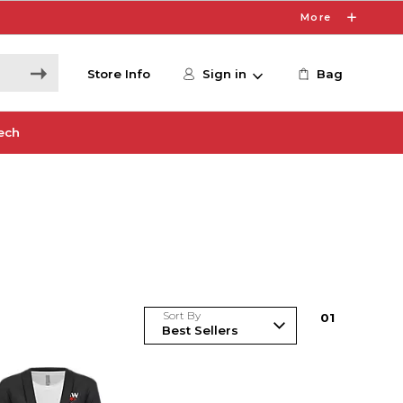
More
Store Info
Sign in
Bag
ech
Sort By
0
1