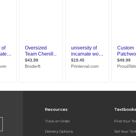
Resources
Textbook
Track an Order
Find Your T
Delivery Options
Sell Your Te