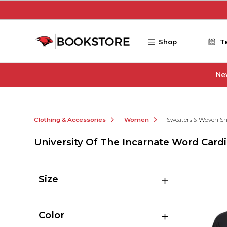
Skip to main content
Shop
T
Ne
Clothing & Accessories
Women
Sweaters & Woven Sh
University Of The Incarnate Word Car
Size
Color