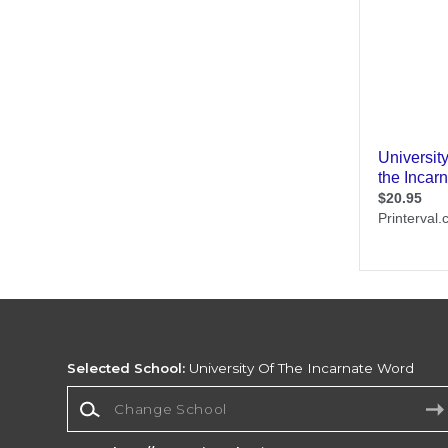
Selected School:
University Of The Incarnate Word
Change School