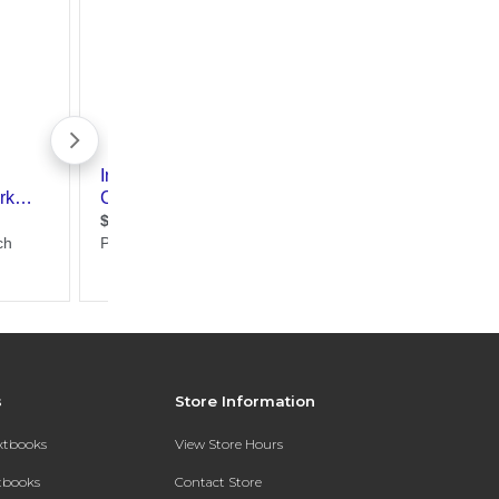
s
Store Information
extbooks
View Store Hours
xtbooks
Contact Store