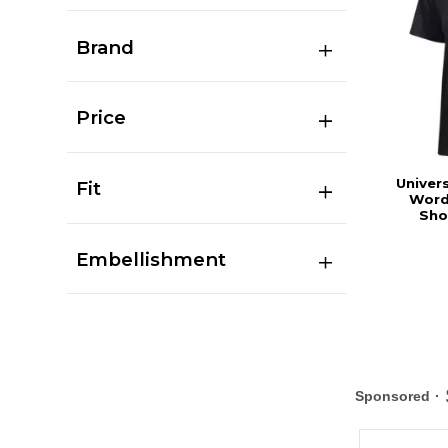
Brand
Price
Univers
Fit
Word
Sho
Embellishment