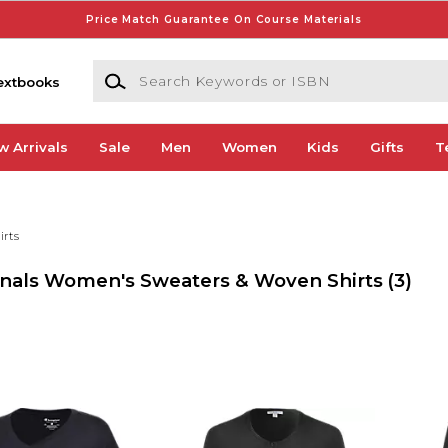
Price Match Guarantee On Course Materials
Search Keywords or ISBN
extbooks
w Arrivals
Sale
Men
Women
Kids
Gifts
T
irts
dinals Women's Sweaters & Woven Shirts
(3)