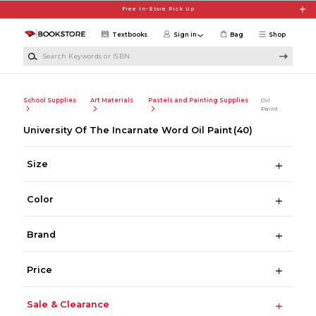
Skip to main content
Free In-Store Pick Up
Textbooks
Sign in
Bag
Shop
Search Keywords or ISBN
School Supplies
Art Materials
Pastels and Painting Supplies
Oil
Paint
University Of The Incarnate Word Oil Paint
(40)
Size
Color
Brand
Price
Sale & Clearance