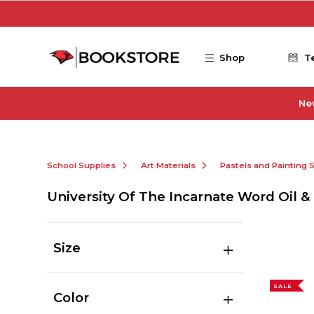
Skip to main content
Shop
T
Ne
School Supplies
Art Materials
Pastels and Painting 
University Of The Incarnate Word Oil &
Size
SALE
Color