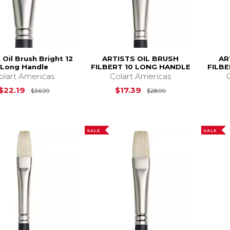
s Oil Brush Bright 12
ARTISTS OIL BRUSH
AR
Long Handle
FILBERT 10 LONG HANDLE
FILB
olart Americas
Colart Americas
Original Price is
$36.99
Original Price is
$22.19
$17.39
$36.99
$28.99
SALE
SALE