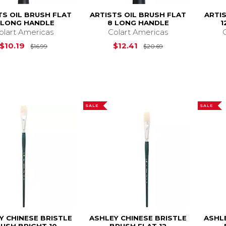
TS OIL BRUSH FLAT
ARTISTS OIL BRUSH FLAT
ARTI
 LONG HANDLE
8 LONG HANDLE
1
olart Americas
Colart Americas
Original Price is
$16.99
Original Price is
$10.19
$12.41
$16.99
$20.69
SALE
SALE
Y CHINESE BRISTLE
ASHLEY CHINESE BRISTLE
ASHL