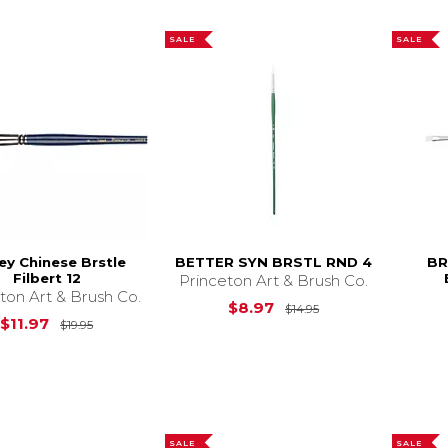
SALE
SALE
ey Chinese Brstle
BETTER SYN BRSTL RND 4
BR
Filbert 12
Princeton Art & Brush Co.
ton Art & Brush Co.
Original Price is
$
$8.97
$14.95
Original Price is
$19.95
$11.97
$19.95
SALE
SALE