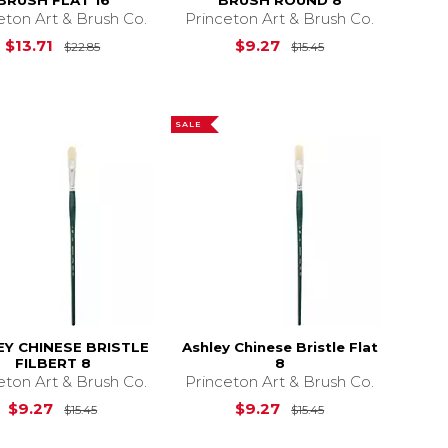
BRUSH FLAT 16
BRUSH ROUND 8
eton Art & Brush Co.
Princeton Art & Brush Co.
$20.15
Original Price is
$22.85
Original Price is
$13.71
$9.27
$22.85
$15.45
SALE
EY CHINESE BRISTLE
Ashley Chinese Bristle Flat
FILBERT 8
8
eton Art & Brush Co.
Princeton Art & Brush Co.
12.35
Original Price is
$15.45
Original Price is
$9.27
$9.27
$15.45
$15.45