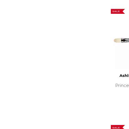
SALE
Ashl
Prince
SALE