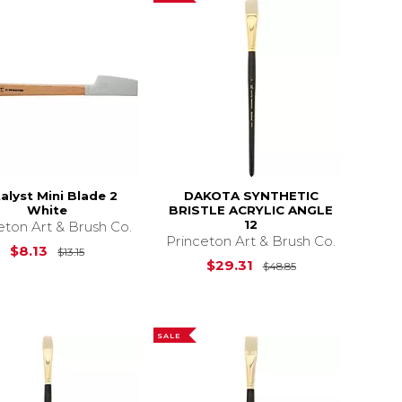
alyst Mini Blade 2
DAKOTA SYNTHETIC
White
BRISTLE ACRYLIC ANGLE
12
eton Art & Brush Co.
Princeton Art & Brush Co.
$29.25
Original Price is
$13.15
$8.13
$13.15
Original Price i
$29.31
$48.85
SALE