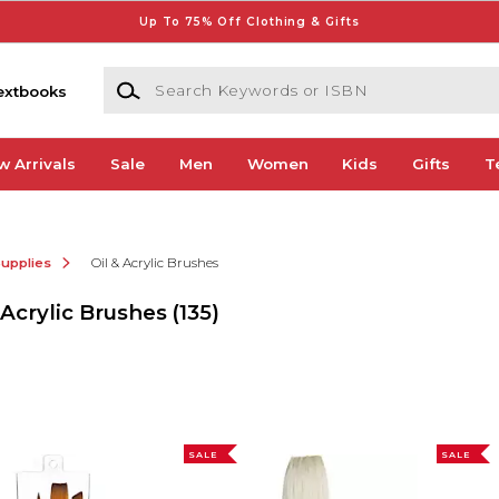
Up To 75% Off Clothing & Gifts
Search Keywords or ISBN
extbooks
w Arrivals
Sale
Men
Women
Kids
Gifts
T
Supplies
Oil & Acrylic Brushes
 Acrylic Brushes
(135)
SALE
SALE