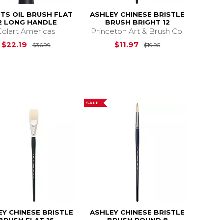
STS OIL BRUSH FLAT
ASHLEY CHINESE BRISTLE
2 LONG HANDLE
BRUSH BRIGHT 12
Colart Americas
Princeton Art & Brush Co.
$20.69
Original Price is
$36.99
Original Price is
$22.19
$11.97
$36.99
$19.95
SALE
EY CHINESE BRISTLE
ASHLEY CHINESE BRISTLE