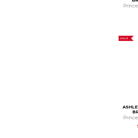
BR
Prince
SALE
ASHLE
B
Prince