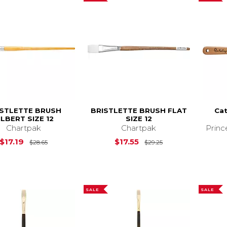
ISTLETTE BRUSH
BRISTLETTE BRUSH FLAT
Cat
ILBERT SIZE 12
SIZE 12
Chartpak
Chartpak
Princ
Original Price is
$28.65
Original Price is
$17.19
$17.55
$28.65
$29.25
SALE
SALE