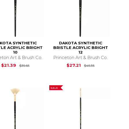
KOTA SYNTHETIC
DAKOTA SYNTHETIC
TLE ACRYLIC BRIGHT
BRISTLE ACRYLIC BRIGHT
10
12
eton Art & Brush Co.
Princeton Art & Brush Co.
19.85
Original Price is
$35.65
Original Price i
$21.39
$27.21
$35.65
$45.35
SALE