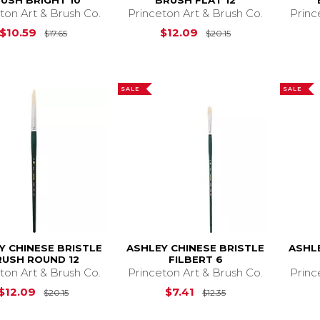
USH BRIGHT 10
BRUSH FLAT 12
ton Art & Brush Co.
Princeton Art & Brush Co.
Princ
Original Price is
$17.65
Original Price is
$10.59
$12.09
$17.65
$20.15
SALE
SALE
Y CHINESE BRISTLE
ASHLEY CHINESE BRISTLE
ASHL
RUSH ROUND 12
FILBERT 6
ton Art & Brush Co.
Princeton Art & Brush Co.
Princ
Original Price is
$20.15
Original Price is
$
$12.09
$7.41
$20.15
$12.35