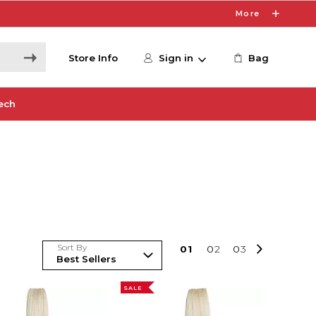
More
Store Info
Sign in
Bag
ech
Sort By
0
1
0
2
0
3
SALE