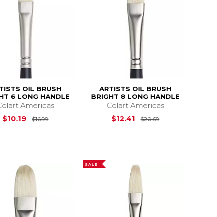
TISTS OIL BRUSH
ARTISTS OIL BRUSH
HT 6 LONG HANDLE
BRIGHT 8 LONG HANDLE
Colart Americas
Colart Americas
$28.99
Original Price is
$16.99
Original Price i
$10.19
$12.41
$16.99
$20.69
SALE