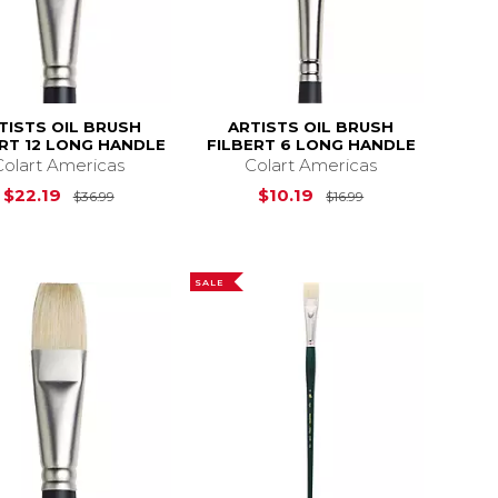
TISTS OIL BRUSH
ARTISTS OIL BRUSH
ERT 12 LONG HANDLE
FILBERT 6 LONG HANDLE
Colart Americas
Colart Americas
$28.99
Original Price is
$36.99
Original Price is
$22.19
$10.19
$36.99
$16.99
SALE