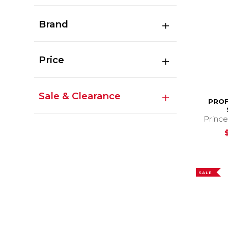
Brand
Price
Sale & Clearance
PROF
Prince
SALE