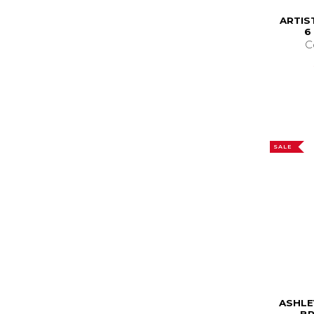
ARTIS
6
C
SALE
ASHLE