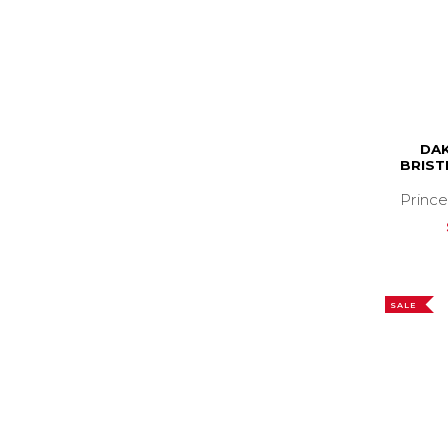
DAK
BRIST
Prince
SALE