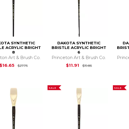
OTA SYNTHETIC
DAKOTA SYNTHETIC
DA
LE ACRYLIC BRIGHT
BRISTLE ACRYLIC BRIGHT
BRIS
8
6
ton Art & Brush Co.
Princeton Art & Brush Co.
Princ
Original Price is
$27.75
Original Price is
$
$16.65
$11.91
$27.75
$19.85
SALE
SALE