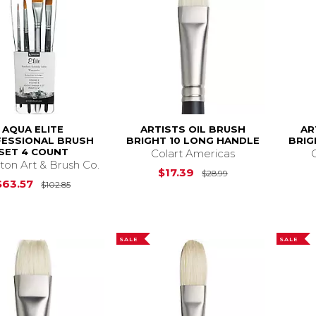
AQUA ELITE
ARTISTS OIL BRUSH
AR
ESSIONAL BRUSH
BRIGHT 10 LONG HANDLE
BRIG
SET 4 COUNT
Colart Americas
ton Art & Brush Co.
Original Price is
$17.39
$28.99
Original Price is
$102.85
$63.57
$102.85
SALE
SALE