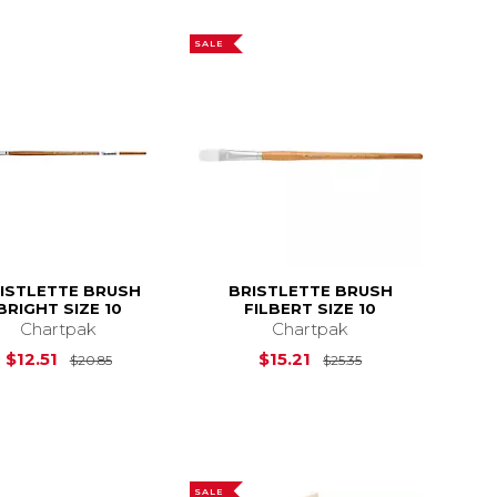
SALE
ISTLETTE BRUSH
BRISTLETTE BRUSH
BRIGHT SIZE 10
FILBERT SIZE 10
Chartpak
Chartpak
14.95
Original Price is
$20.85
Original Price is
$12.51
$15.21
$20.85
$25.35
SALE