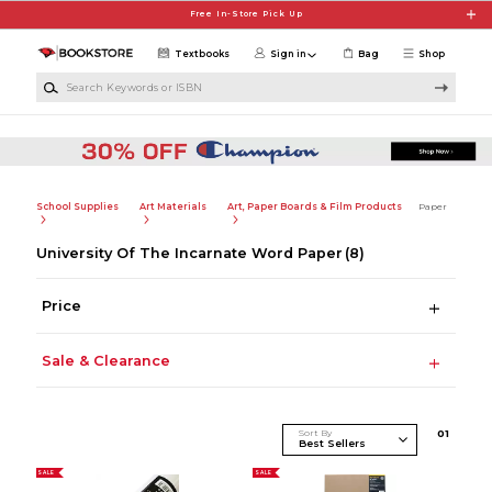
Skip to main content
Free In-Store Pick Up
Textbooks
Sign in
Bag
Shop
Search Keywords or ISBN
School Supplies
Art Materials
Art, Paper Boards & Film Products
Paper
University Of The Incarnate Word Paper
(8)
Price
Sale & Clearance
Sort By
0
1
SALE
SALE