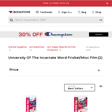
Skip to main content
Free In-Store Pick Up
Textbooks
Sign in
Bag
Shop
Search Keywords or ISBN
School Supplies
Art Materials
Art, Paper Boards & Film
Frisket/Misc
Products
Film
University Of The Incarnate Word Frisket/Misc Film
(2)
Price
Sort By
0
1