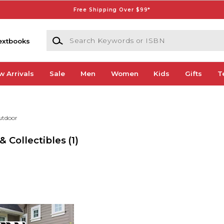
Free Shipping Over $99*
Search Keywords or ISBN
extbooks
w Arrivals
Sale
Men
Women
Kids
Gifts
T
utdoor
& Collectibles
(1)