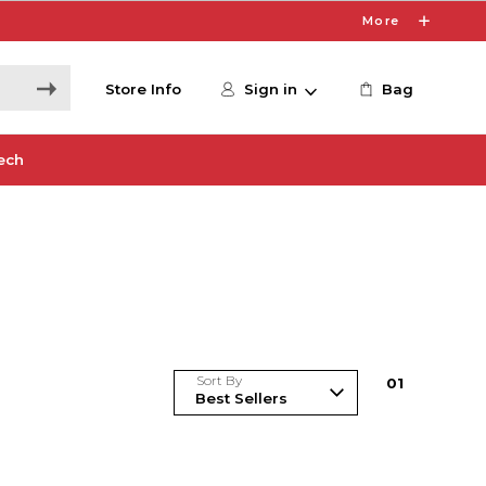
More
Store Info
Sign in
Bag
ech
Sort By
0
1