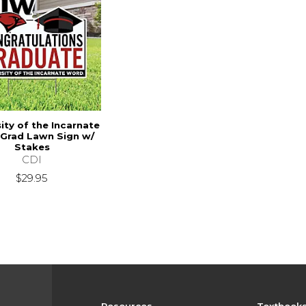
ity of the Incarnate
Grad Lawn Sign w/
Stakes
CDI
$29.95
Resources
Textbook