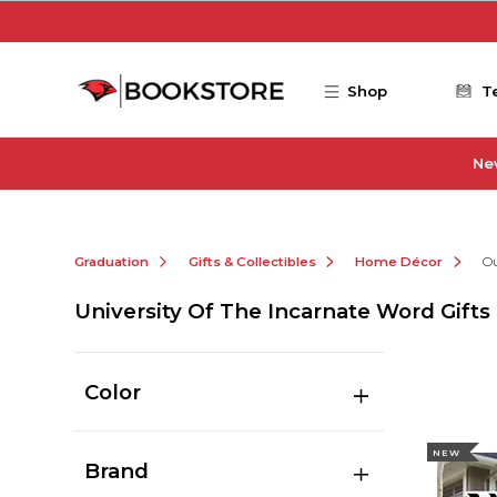
Skip to main content
Shop
T
Ne
Graduation
Gifts & Collectibles
Home Décor
O
University Of The Incarnate Word Gifts 
Color
NEW
Brand