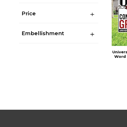
Price
Embellishment
Univers
Word 