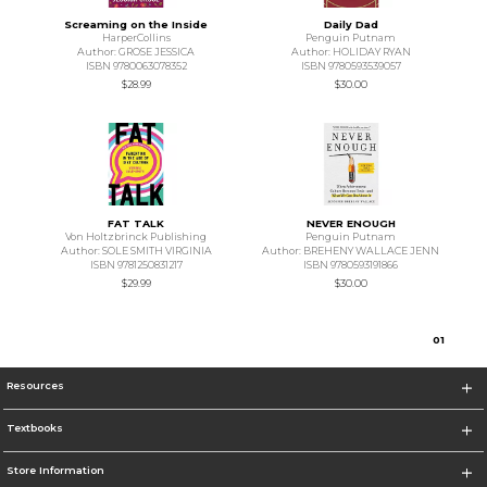
Screaming on the Inside
Daily Dad
HarperCollins
Penguin Putnam
Author: GROSE JESSICA
Author: HOLIDAY RYAN
ISBN 9780063078352
ISBN 9780593539057
$28.99
$30.00
FAT TALK
NEVER ENOUGH
Von Holtzbrinck Publishing
Penguin Putnam
Author: SOLE SMITH VIRGINIA
Author: BREHENY WALLACE JENN
ISBN 9781250831217
ISBN 9780593191866
$29.99
$30.00
0
1
Resources
Textbooks
Store Information