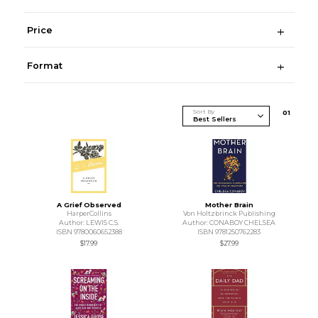
Price
Format
Sort By
0
1
A Grief Observed
Mother Brain
HarperCollins
Von Holtzbrinck Publishing
Author: LEWIS C.S.
Author: CONABOY CHELSEA
ISBN 9780060652388
ISBN 9781250762283
$17.99
$27.99