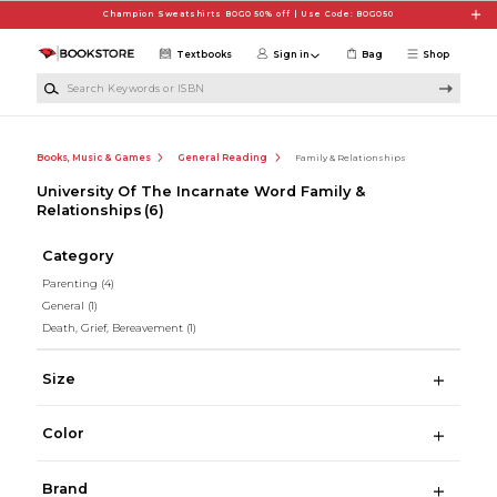
Skip to main content
Champion Sweatshirts BOGO 50% off | Use Code: BOGO50
Textbooks
Sign in
Bag
Shop
Search Keywords or ISBN
Books, Music & Games
General Reading
Family & Relationships
University Of The Incarnate Word Family &
Relationships
(6)
Category
Parenting
(4)
General
(1)
Death, Grief, Bereavement
(1)
Size
Color
Brand