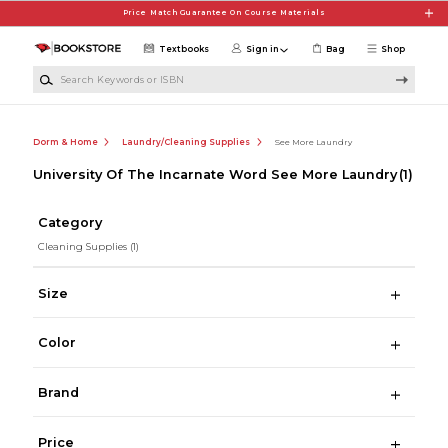
Skip to main content
Price Match Guarantee On Course Materials
Textbooks
Sign in
Bag
Shop
Search Keywords or ISBN
Dorm & Home
Laundry/Cleaning Supplies
See More Laundry
University Of The Incarnate Word See More Laundry
(1)
Category
Cleaning Supplies
(1)
Size
Color
Brand
Price