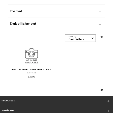
Format
Embellishment
Sort By
0
1
BND 2" DRBL VIEW BASIC AST
Samsill
$10.99
0
1
Resources
Textbooks