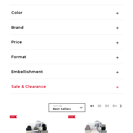
Color
Brand
Price
Format
Embellishment
Sale & Clearance
Sort By
0
1
0
2
0
3
0
4
SALE
SALE