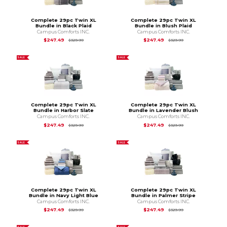
Complete 29pc Twin XL
Complete 29pc Twin XL
Bundle in Black Plaid
Bundle in Blush Plaid
Campus Comforts INC.
Campus Comforts INC.
Original Price is
$329.99
Original Price is
$3
$247.49
$247.49
$329.99
$329.99
SALE
SALE
Complete 29pc Twin XL
Complete 29pc Twin XL
Bundle in Harbor Slate
Bundle in Lavender Blush
Campus Comforts INC.
Campus Comforts INC.
Original Price is
$329.99
Original Price is
$3
$247.49
$247.49
$329.99
$329.99
SALE
SALE
Complete 29pc Twin XL
Complete 29pc Twin XL
Bundle in Navy Light Blue
Bundle in Palmer Stripe
Campus Comforts INC.
Campus Comforts INC.
Original Price is
$329.99
Original Price is
$3
$247.49
$247.49
$329.99
$329.99