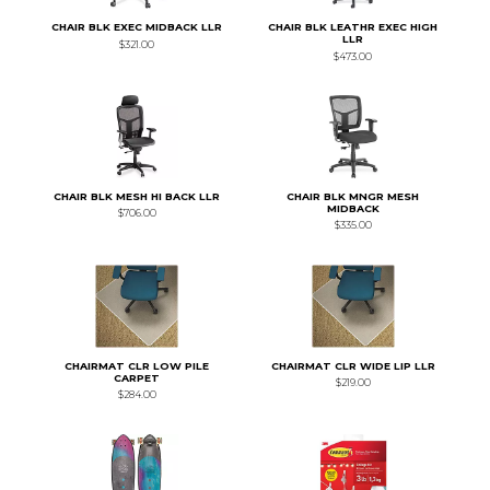
CHAIR BLK EXEC MIDBACK LLR
CHAIR BLK LEATHR EXEC HIGH
LLR
$321.00
$473.00
CHAIR BLK MESH HI BACK LLR
CHAIR BLK MNGR MESH
MIDBACK
$706.00
$335.00
CHAIRMAT CLR LOW PILE
CHAIRMAT CLR WIDE LIP LLR
CARPET
$219.00
$284.00