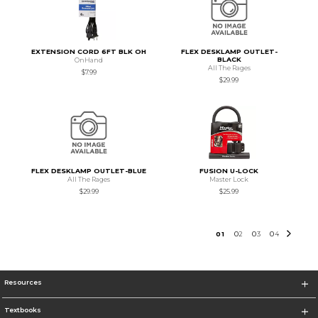
EXTENSION CORD 6FT BLK OH
FLEX DESKLAMP OUTLET-
BLACK
OnHand
All The Rages
$7.99
$29.99
FLEX DESKLAMP OUTLET-BLUE
FUSION U-LOCK
All The Rages
Master Lock
$29.99
$25.99
0
1
0
2
0
3
0
4
Resources
Textbooks