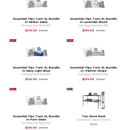
Essential 17pc Twin XL Bundle
Essential 17pc Twin XL Bundle
in Harbor Slate
in Lavender Blush
Campus Comforts INC.
Campus Comforts INC.
Original Price is
$179.99
Original Price is
$1
$134.99
$134.99
$179.99
$179.99
SALE
SALE
Essential 17pc Twin XL Bundle
Essential 17pc Twin XL Bundle
in Navy Light Blue
in- Palmer Stripe
Campus Comforts INC.
Campus Comforts INC.
Original Price is
$179.99
Original Price is
$1
$134.99
$134.99
$179.99
$179.99
SALE
NEW
Essential 17pc Twin XL Bundle
Tier Shoe Rack
in Pom Slate
American Dream Home
Campus Comforts INC.
$17.99
Original Price is
$179.99
$134.99
$179.99