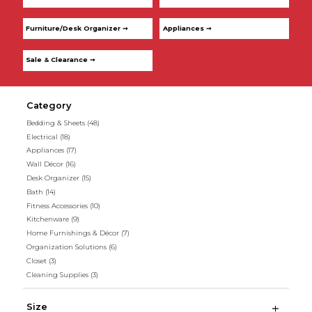
Furniture/Desk Organizer ➞
Appliances ➞
Sale & Clearance ➞
Category
Bedding & Sheets
(48)
Electrical
(18)
Appliances
(17)
Wall Décor
(16)
Desk Organizer
(15)
Bath
(14)
Fitness Accessories
(10)
Kitchenware
(9)
Home Furnishings & Décor
(7)
Organization Solutions
(6)
Closet
(3)
Cleaning Supplies
(3)
Size