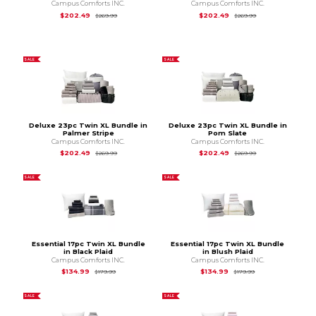
Campus Comforts INC.
Campus Comforts INC.
Original Price is
$269.99
Original Price is
$2
$202.49
$202.49
$269.99
$269.99
SALE
SALE
Deluxe 23pc Twin XL Bundle in
Deluxe 23pc Twin XL Bundle in
Palmer Stripe
Pom Slate
Campus Comforts INC.
Campus Comforts INC.
Original Price is
$269.99
Original Price is
$2
$202.49
$202.49
$269.99
$269.99
SALE
SALE
Essential 17pc Twin XL Bundle
Essential 17pc Twin XL Bundle
in Black Plaid
in Blush Plaid
Campus Comforts INC.
Campus Comforts INC.
Original Price is
$179.99
Original Price is
$1
$134.99
$134.99
$179.99
$179.99
SALE
SALE