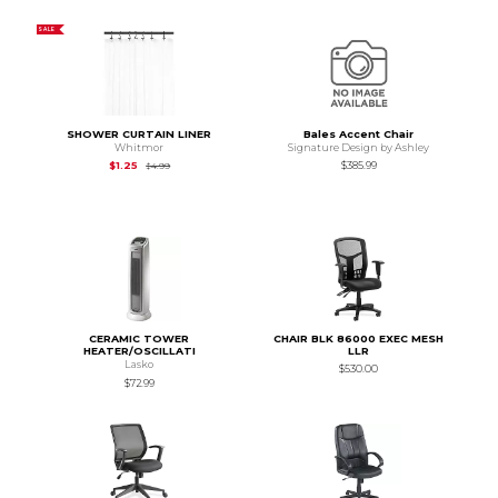
SALE
SHOWER CURTAIN LINER
Bales Accent Chair
Whitmor
Signature Design by Ashley
Original Price is
$4.99
$1.25
$385.99
$4.99
CERAMIC TOWER
CHAIR BLK 86000 EXEC MESH
HEATER/OSCILLATI
LLR
Lasko
$530.00
$72.99