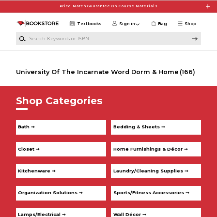
Skip to main content
Price Match Guarantee On Course Materials
Textbooks
Sign in
Bag
Shop
Search Keywords or ISBN
University Of The Incarnate Word Dorm & Home
(166)
Shop Categories
Bath ➞
Bedding & Sheets ➞
Closet ➞
Home Furnishings & Décor ➞
Kitchenware ➞
Laundry/Cleaning Supplies ➞
Organization Solutions ➞
Sports/Fitness Accessories ➞
Lamps/Electrical ➞
Wall Décor ➞