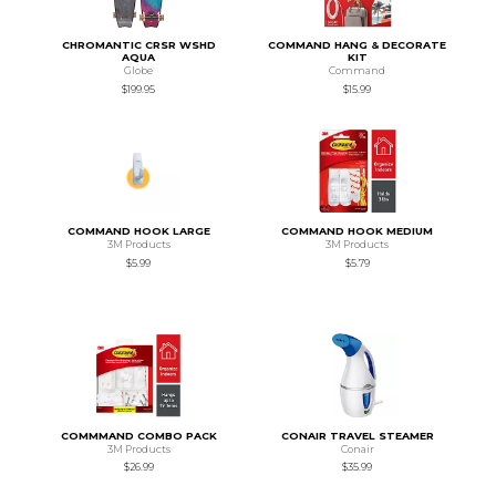
CHROMANTIC CRSR WSHD
COMMAND HANG & DECORATE
AQUA
KIT
Globe
Command
$199.95
$15.99
COMMAND HOOK LARGE
COMMAND HOOK MEDIUM
3M Products
3M Products
$5.99
$5.79
COMMMAND COMBO PACK
CONAIR TRAVEL STEAMER
3M Products
Conair
$26.99
$35.99