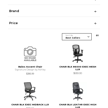
Brand
Price
Sort By
0
1
Bales Accent Chair
CHAIR BLK 86000 EXEC MESH
LLR
Signature Design by Ashley
$530.00
$385.99
CHAIR BLK EXEC MIDBACK LLR
CHAIR BLK LEATHR EXEC HIGH
LLR