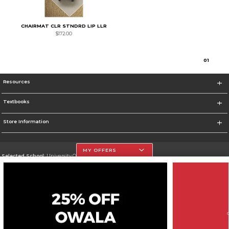
CHAIRMAT CLR STNDRD LIP LLR
$172.00
0
1
Resources
Textbooks
Store Information
MY OFFERS
Selected School:
University Of The Incarnate Word
Change School
Go To http://www.uiw.edu
Corporate Information
Terms of Use
Privacy Policy
Careers
Site Map
Do Not Sell My Info - CA only
Cookie List