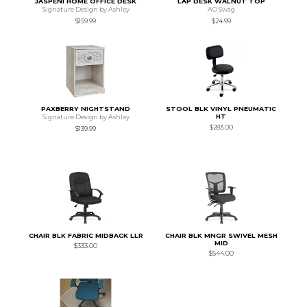
JASPENI HOME OFFICE DESK
LAP DESK WALNUT TOP
Signature Design by Ashley
AO Swag
$159.99
$24.99
PAXBERRY NIGHTSTAND
STOOL BLK VINYL PNEUMATIC
HT
Signature Design by Ashley
$283.00
$139.99
CHAIR BLK FABRIC MIDBACK LLR
CHAIR BLK MNGR SWIVEL MESH
MID
$333.00
$544.00