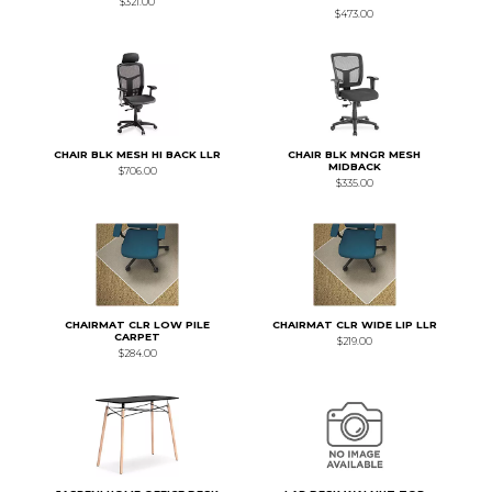
$321.00
$473.00
CHAIR BLK MESH HI BACK LLR
CHAIR BLK MNGR MESH
MIDBACK
$706.00
$335.00
CHAIRMAT CLR LOW PILE
CHAIRMAT CLR WIDE LIP LLR
CARPET
$219.00
$284.00