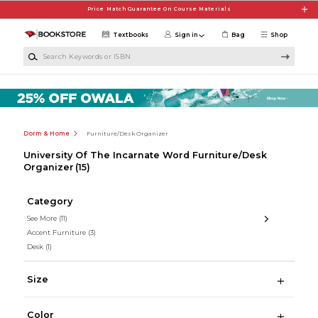
Skip to main content
Price Match Guarantee On Course Materials
Textbooks
Sign in
Bag
Shop
Search Keywords or ISBN
Dorm & Home
Furniture/Desk Organizer
University Of The Incarnate Word Furniture/Desk
Organizer
(15)
Category
See More
(11)
Accent Furniture
(3)
Desk
(1)
Size
Color