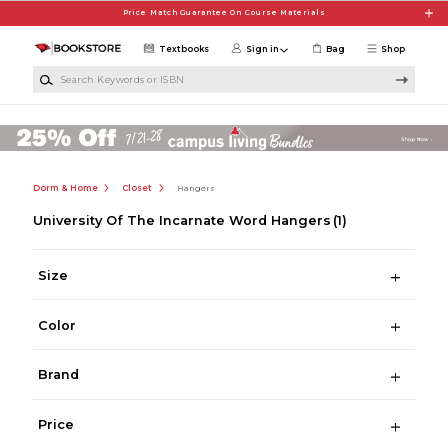
Skip to main content
Price Match Guarantee On Course Materials
Textbooks
Sign in
Bag
Shop
Search Keywords or ISBN
Dorm & Home
Closet
Hangers
University Of The Incarnate Word Hangers
(1)
Size
Color
Brand
Price