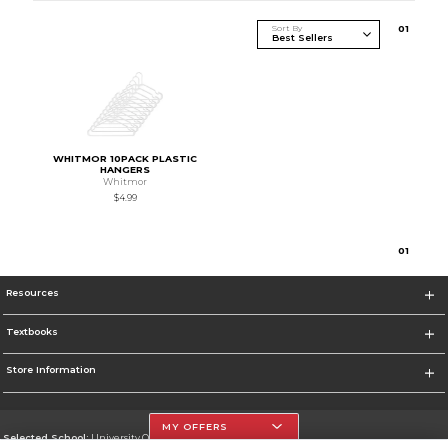
Sort By
0
1
WHITMOR 10PACK PLASTIC
HANGERS
Whitmor
$4.99
0
1
Resources
Textbooks
Store Information
MY OFFERS
Selected School:
University Of The Incarnate Word