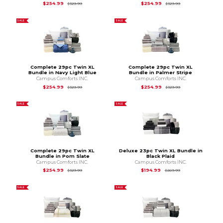
Original Price is
$329.99
Original Price is
$3
$254.99
$254.99
$329.99
$329.99
SALE
SALE
Complete 29pc Twin XL
Complete 29pc Twin XL
Bundle in Navy Light Blue
Bundle in Palmer Stripe
Campus Comforts INC.
Campus Comforts INC.
Original Price is
$329.99
Original Price is
$3
$254.99
$254.99
$329.99
$329.99
SALE
SALE
Complete 29pc Twin XL
Deluxe 23pc Twin XL Bundle in
Bundle in Pom Slate
Black Plaid
Campus Comforts INC.
Campus Comforts INC.
Original Price is
$329.99
Original Price is
$2
$254.99
$194.99
$329.99
$269.99
SALE
SALE