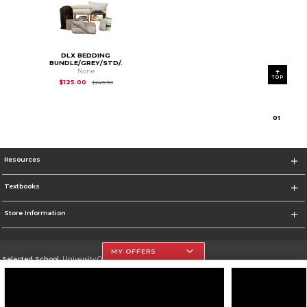
DLX BEDDING
BUNDLE/GREY/STD/.
None
TOP
Original Price is
$249.99
$125.00
$249.99
0
1
Resources
Textbooks
Store Information
MY OFFERS
Selected School:
University Of The Incarnate Word
Change School
Go To http://www.uiw.edu