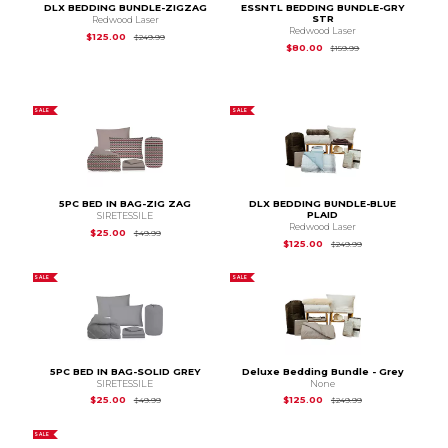
DLX BEDDING BUNDLE-ZIGZAG
ESSNTL BEDDING BUNDLE-GRY
STR
Redwood Laser
Redwood Laser
Original Price is
$249.99
$125.00
$249.99
Original Price is
$15
$80.00
$159.99
SALE
SALE
5PC BED IN BAG-ZIG ZAG
DLX BEDDING BUNDLE-BLUE
PLAID
SIRETESSILE
Redwood Laser
Original Price is
$49.99
$25.00
$49.99
Original Price is
$2
$125.00
$249.99
SALE
SALE
5PC BED IN BAG-SOLID GREY
Deluxe Bedding Bundle - Grey
SIRETESSILE
None
Original Price is
$49.99
Original Price is
$2
$25.00
$125.00
$49.99
$249.99
SALE