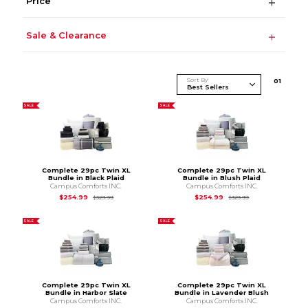
Price
Sale & Clearance
Sort By
0
1
SALE
SALE
Complete 29pc Twin XL
Complete 29pc Twin XL
Bundle in Black Plaid
Bundle in Blush Plaid
Campus Comforts INC.
Campus Comforts INC.
Original Price is
$329.99
Original Price is
$3
$254.99
$254.99
$329.99
$329.99
SALE
SALE
Complete 29pc Twin XL
Complete 29pc Twin XL
Bundle in Harbor Slate
Bundle in Lavender Blush
Campus Comforts INC.
Campus Comforts INC.