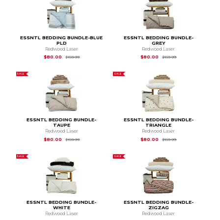
ESSNTL BEDDING BUNDLE-BLUE
ESSNTL BEDDING BUNDLE-
PLD
GREY
Redwood Laser
Redwood Laser
Original Price is
$159.99
Original Price is
$15
$80.00
$80.00
$159.99
$159.99
SALE
SALE
ESSNTL BEDDING BUNDLE-
ESSNTL BEDDING BUNDLE-
TAUPE
TRIANGLE
Redwood Laser
Redwood Laser
Original Price is
$159.99
Original Price is
$15
$80.00
$80.00
$159.99
$159.99
SALE
SALE
ESSNTL BEDDING BUNDLE-
ESSNTL BEDDING BUNDLE-
WHITE
ZIGZAG
Redwood Laser
Redwood Laser