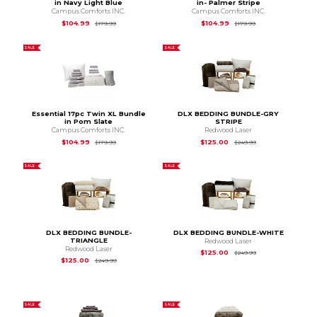
in Navy Light Blue
in- Palmer Stripe
Campus Comforts INC.
Campus Comforts INC.
Original Price is
$179.99
Original Price is
$1
$104.99
$104.99
$179.99
$179.99
SALE
SALE
Essential 17pc Twin XL Bundle
DLX BEDDING BUNDLE-GRY
in Pom Slate
STRIPE
Campus Comforts INC.
Redwood Laser
Original Price is
$179.99
Original Price is
$2
$104.99
$125.00
$179.99
$249.99
SALE
SALE
DLX BEDDING BUNDLE-
DLX BEDDING BUNDLE-WHITE
TRIANGLE
Redwood Laser
Redwood Laser
Original Price is
$2
$125.00
$249.99
Original Price is
$249.99
$125.00
$249.99
SALE
SALE