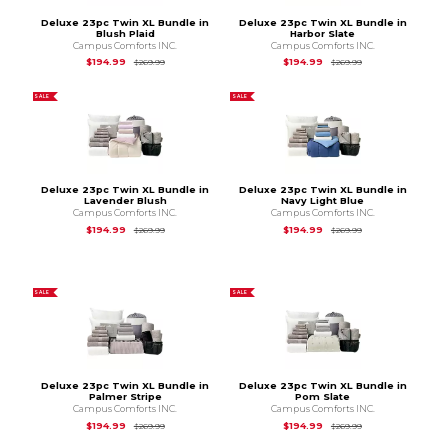
Deluxe 23pc Twin XL Bundle in
Deluxe 23pc Twin XL Bundle in
Blush Plaid
Harbor Slate
Campus Comforts INC.
Campus Comforts INC.
Original Price is
$269.99
Original Price is
$2
$194.99
$194.99
$269.99
$269.99
SALE
SALE
Deluxe 23pc Twin XL Bundle in
Deluxe 23pc Twin XL Bundle in
Lavender Blush
Navy Light Blue
Campus Comforts INC.
Campus Comforts INC.
Original Price is
$269.99
Original Price is
$2
$194.99
$194.99
$269.99
$269.99
SALE
SALE
Deluxe 23pc Twin XL Bundle in
Deluxe 23pc Twin XL Bundle in
Palmer Stripe
Pom Slate
Campus Comforts INC.
Campus Comforts INC.
Original Price is
$269.99
Original Price is
$2
$194.99
$194.99
$269.99
$269.99