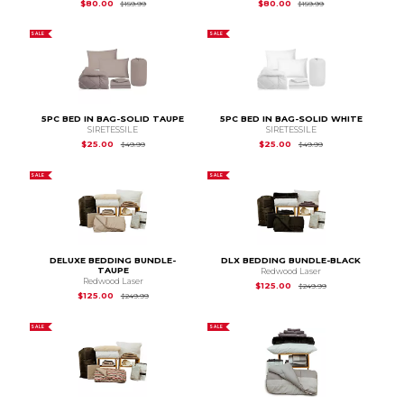
Original Price is
$159.99
Original Price is
$15
$80.00
$80.00
$159.99
$159.99
SALE
SALE
5PC BED IN BAG-SOLID TAUPE
5PC BED IN BAG-SOLID WHITE
SIRETESSILE
SIRETESSILE
Original Price is
$49.99
Original Price is
$49
$25.00
$25.00
$49.99
$49.99
SALE
SALE
DELUXE BEDDING BUNDLE-
DLX BEDDING BUNDLE-BLACK
TAUPE
Redwood Laser
Redwood Laser
Original Price is
$2
$125.00
$249.99
Original Price is
$249.99
$125.00
$249.99
SALE
SALE