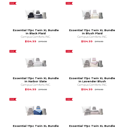
SALE
SALE
Essential 17pc Twin XL Bundle
Essential 17pc Twin XL Bundle
in Black Plaid
in Blush Plaid
Campus Comforts INC.
Campus Comforts INC.
Original Price is
$179.99
Original Price is
$1
$104.99
$104.99
$179.99
$179.99
SALE
SALE
Essential 17pc Twin XL Bundle
Essential 17pc Twin XL Bundle
in Harbor Slate
in Lavender Blush
Campus Comforts INC.
Campus Comforts INC.
Original Price is
$179.99
Original Price is
$1
$104.99
$104.99
$179.99
$179.99
SALE
SALE
Essential 17pc Twin XL Bundle
Essential 17pc Twin XL Bundle