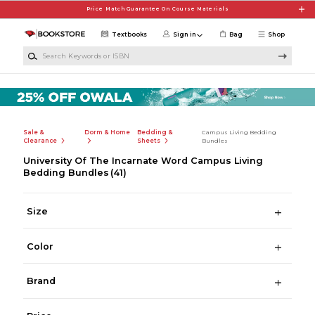
Skip to main content
Price Match Guarantee On Course Materials
Textbooks
Sign in
Bag
Shop
Search Keywords or ISBN
Sale &
Dorm & Home
Bedding &
Campus Living Bedding
Clearance
Sheets
Bundles
University Of The Incarnate Word Campus Living
Bedding Bundles
(41)
Size
Color
Brand