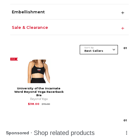
Embellishment
Sale & Clearance
Sort By
0
1
SALE
University of the Incarnate
Word Beyond Yoga Racerback
Bra
Beyond Yoga
Original Price is
$78.00
$38.00
$78.00
0
1