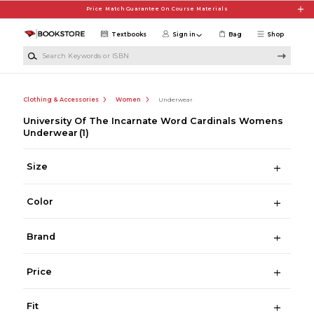
Skip to main content
Price Match Guarantee On Course Materials
Textbooks
Sign in
Bag
Shop
Search Keywords or ISBN
Clothing & Accessories
Women
Underwear
University Of The Incarnate Word Cardinals Womens
Underwear
(1)
Size
Color
Brand
Price
Fit