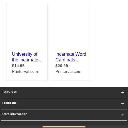
Resources
Textbooks
Store Information