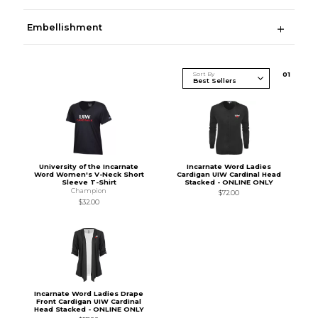
Embellishment
Sort By
0
1
University of the Incarnate
Incarnate Word Ladies
Word Women's V-Neck Short
Cardigan UIW Cardinal Head
Sleeve T-Shirt
Stacked - ONLINE ONLY
Champion
$72.00
$32.00
Incarnate Word Ladies Drape
Front Cardigan UIW Cardinal
Head Stacked - ONLINE ONLY