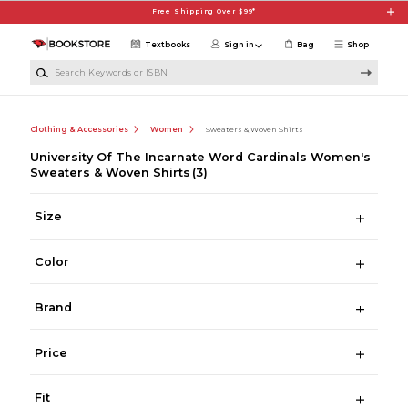
Skip to main content
Free Shipping Over $99*
Textbooks
Sign in
Bag
Shop
Search Keywords or ISBN
Clothing & Accessories
Women
Sweaters & Woven Shirts
University Of The Incarnate Word Cardinals Women's
Sweaters & Woven Shirts
(3)
Size
Color
Brand
Price
Fit