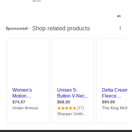
$57.00
0
1