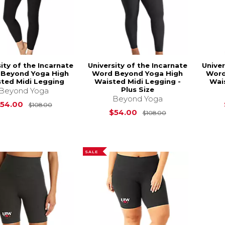
ity of the Incarnate
University of the Incarnate
Univer
Beyond Yoga High
Word Beyond Yoga High
Word
ted Midi Legging
Waisted Midi Legging -
Wai
Plus Size
Beyond Yoga
Beyond Yoga
Original Price is
$108.00
54.00
$108.00
Original Price i
$54.00
$108.00
SALE