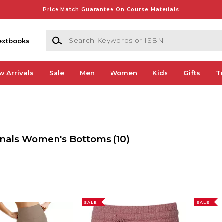
Price Match Guarantee On Course Materials
Search Keywords or ISBN
extbooks
w Arrivals
Sale
Men
Women
Kids
Gifts
T
dinals Women's Bottoms
(10)
SALE
SALE