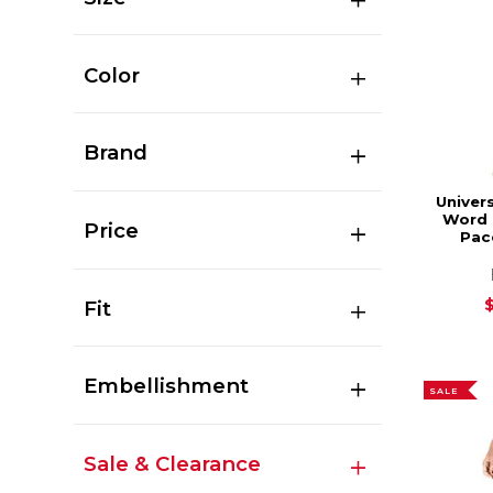
Color
Brand
Univers
Word 
Price
Pac
Fit
Embellishment
SALE
Sale & Clearance