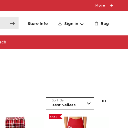
More
Store Info
Sign in
Bag
ech
Sort By
0
1
SALE