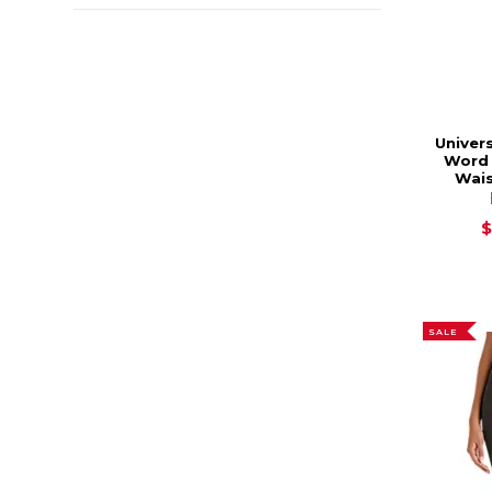
Univers
Word 
Wais
$
SALE