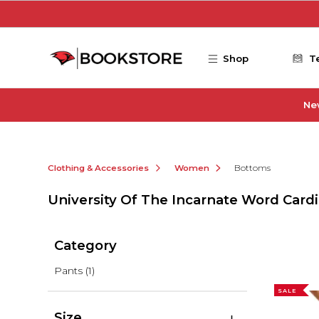
Skip to main content
Shop
T
Ne
Clothing & Accessories
Women
Bottoms
University Of The Incarnate Word Car
Category
Pants
(1)
SALE
Size