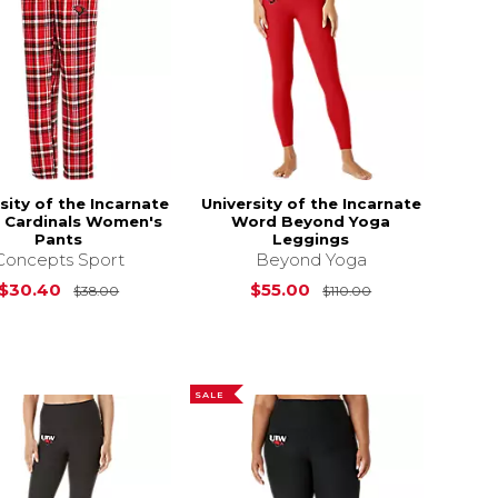
sity of the Incarnate
University of the Incarnate
 Cardinals Women's
Word Beyond Yoga
Pants
Leggings
Concepts Sport
Beyond Yoga
s
$38.00
Original Price is
$38.00
Original Price i
$30.40
$55.00
$38.00
$110.00
SALE