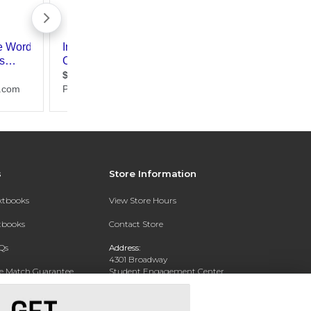
s
Store Information
extbooks
View Store Hours
xtbooks
Contact Store
Qs
Address:
4301 Broadway
ce Match Guarantee
Student Engagement Center
San Antonio, TX 78209
Text Rental