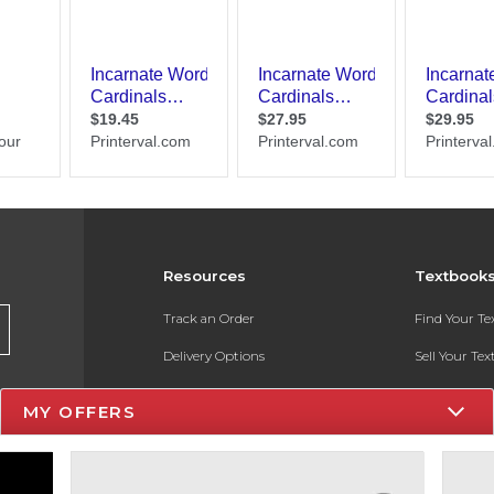
Resources
Textbook
Track an Order
Find Your T
Delivery Options
Sell Your Te
Payments Accepted
Textbook FA
MY OFFERS
Returns
In-Store Pri
Gift Cards
Register for 