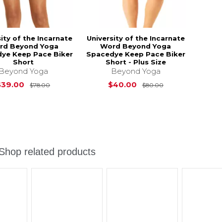
ity of the Incarnate
University of the Incarnate
rd Beyond Yoga
Word Beyond Yoga
ye Keep Pace Biker
Spacedye Keep Pace Biker
Short
Short - Plus Size
Beyond Yoga
Beyond Yoga
Original Price is
$78.00
Original Price i
$39.00
$40.00
$78.00
$80.00