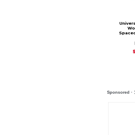
Univers
Wo
Spaced