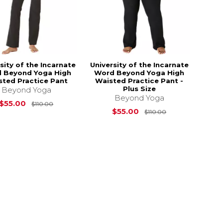
sity of the Incarnate
University of the Incarnate
 Beyond Yoga High
Word Beyond Yoga High
sted Practice Pant
Waisted Practice Pant -
Plus Size
Beyond Yoga
Beyond Yoga
Original Price is
$110.00
$55.00
$110.00
s
$108.00
Original Price i
$55.00
$110.00