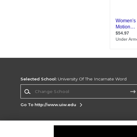
Selected School:
University Of The Incarnate Word
Change School
Go To http://www.uiw.edu
Corporate Information