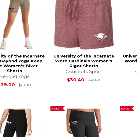
ity of the Incarnate
University of the Incarnate
Univer
Beyond Yoga Keep
Word Cardinals Women's
Word
e Women's Biker
Rigor Shorts
Shorts
Concepts Sport
Beyond Yoga
Original Price i
$30.40
$38.00
Original Price is
$78.00
$39.00
$78.00
SALE
SALE