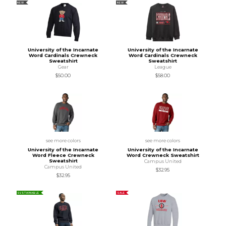
NEW
NEW
University of the Incarnate
University of the Incarnate
Word Cardinals Crewneck
Word Cardinals Crewneck
Sweatshirt
Sweatshirt
Gear
League
$50.00
$58.00
see more colors
see more colors
University of the Incarnate
University of the Incarnate
Word Fleece Crewneck
Word Crewneck Sweatshirt
Sweatshirt
Campus United
Campus United
$32.95
$32.95
SUSTAINABLE
SALE