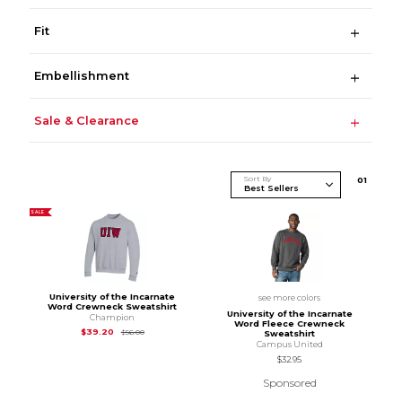
Fit
Embellishment
Sale & Clearance
Sort By
0
1
SALE
University of the Incarnate
see more colors
Word Crewneck Sweatshirt
University of the Incarnate
Champion
Word Fleece Crewneck
Original Price is
$56.00
$39.20
$56.00
Sweatshirt
Campus United
$32.95
Sponsored