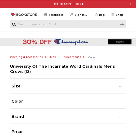
Skip to main content
Free In-Store Pick Up
Textbooks
Sign in
Bag
Shop
Search Keywords or ISBN
Clothing & Accessories
Men
Sweatshirts
Crews
University Of The Incarnate Word Cardinals Mens
Crews
(13)
Size
Color
Brand
Price