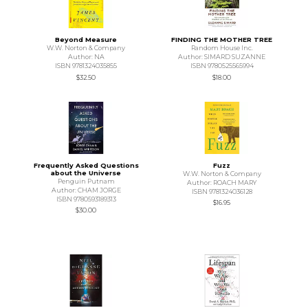
Beyond Measure
FINDING THE MOTHER TREE
W.W. Norton & Company
Random House Inc.
Author: NA
Author: SIMARD SUZANNE
ISBN 9781324035855
ISBN 9780525565994
$32.50
$18.00
Frequently Asked Questions
Fuzz
about the Universe
W.W. Norton & Company
Penguin Putnam
Author: ROACH MARY
Author: CHAM JORGE
ISBN 9781324036128
ISBN 9780593189313
$16.95
$30.00