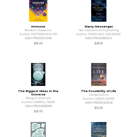
Immune
Starry Messenger
Random House Inc.
Von Holtzbrinck Publishing
Author: DETTMER PHILIPP
Author: TYSON NEIL DEGRASSE
ISBN 9780593241318
ISBN 9781250861504
$36.00
$28.99
The Biggest Ideas in the
The Possibility of Life
Universe
HarperCollins
Penguin Putnam
Author: GREEN JAIME
Author: CARROLL SEAN
ISBN 9781335463548
ISBN 9780593186589
$32.99
$26.00