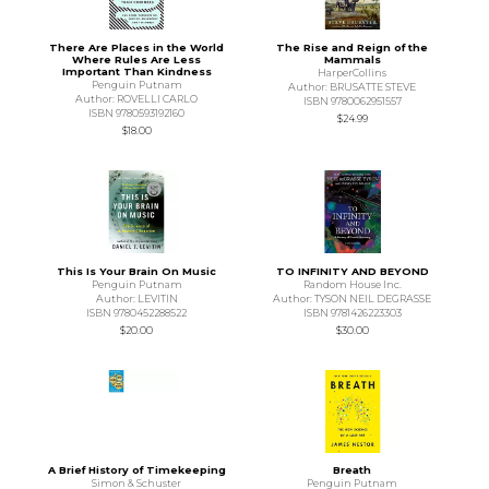
There Are Places in the World
The Rise and Reign of the
Where Rules Are Less
Mammals
Important Than Kindness
HarperCollins
Penguin Putnam
Author: BRUSATTE STEVE
Author: ROVELLI CARLO
ISBN 9780062951557
ISBN 9780593192160
$24.99
$18.00
This Is Your Brain On Music
TO INFINITY AND BEYOND
Penguin Putnam
Random House Inc.
Author: LEVITIN
Author: TYSON NEIL DEGRASSE
ISBN 9780452288522
ISBN 9781426223303
$20.00
$30.00
A Brief History of Timekeeping
Breath
Simon & Schuster
Penguin Putnam