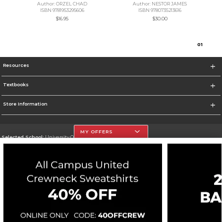
Author: ORZEL CHAD
Author: NESTOR JAMES
ISBN 9781953295606
ISBN 9780735213616
$16.95
$30.00
0
1
Resources
Textbooks
Store Information
MY OFFERS
Selected School:
University Of The Incarnate Word
Change School
Go To http://www.uiw.edu
Corporate Information
Terms of Use
Privacy Policy
Careers
Site Map
Do Not Sell My Info - CA only
Cookie List
Accessibility
Cookie Preference Policy
Copyright ©2026 Follett Higher Education Group