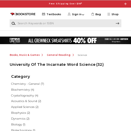
Skip to main content
Free Shipping Over $99*
Textbooks
Sign in
Bag
Shop
Search Keywords or ISBN
Books, Music & Games
General Reading
Science
University Of The Incarnate Word Science
(32)
Category
Chemistry - General
(7)
Biochemistry
(4)
Crystallography
(4)
Acoustics & Sound
(2)
Applied Sciences
(2)
Biophysics
(2)
Dynamics
(2)
Biology
(1)
Biotechnology
(1)