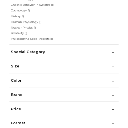
Chaotic Behavior in Systems
(1)
Cosmology
(1)
History
(1)
Human Physiology
(1)
Nuclear Physics
(1)
Relativity
(1)
Philosophy & Social Aspects
(1)
Special Category
Size
Color
Brand
Price
Format