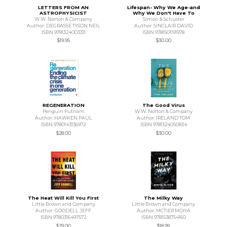
LETTERS FROM AN
Lifespan- Why We Age-and
ASTROPHYSICIST
Why We Don't Have To
W.W. Norton & Company
Simon & Schuster
Author: DEGRASSE TYSON NEIL
Author: SINCLAIR DAVID
ISBN 9781324003311
ISBN 9781501191978
$19.95
$30.00
REGENERATION
The Good Virus
Penguin Putnam
W.W. Norton & Company
Author: HAWKEN PAUL
Author: IRELAND TOM
ISBN 9780143136972
ISBN 9781324050834
$28.00
$30.00
The Heat Will Kill You First
The Milky Way
Little Brown and Company
Little Brown and Company
Author: GOODELL JEFF
Author: MCTIER MOIYA
ISBN 9780316497572
ISBN 9781538754160
$29.00
$18.99