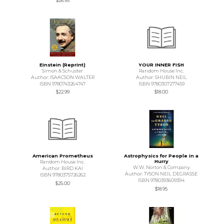
$26.95
Einstein (Reprint)
YOUR INNER FISH
Simon & Schuster
Random House Inc.
Author: ISAACSON WALTER
Author: SHUBIN NEIL
ISBN 9780743264747
ISBN 9780307277459
$22.99
$18.00
American Prometheus
Astrophysics for People in a
Hurry
Random House Inc.
W.W. Norton & Company
Author: BIRD KAI
Author: TYSON NEIL DEGRASSE
ISBN 9780375726262
ISBN 9780393609394
$25.00
$18.95