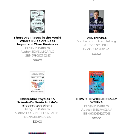
There Are Places in the World
UNDENIABLE
Where Rules Are Less
Von Holtzbrinck Publishing
Important Than Kindness
Author: NYE BILL
Penguin Putnam
ISBN 9781250074225
Author: ROVELLI CARLO
$26.00
ISBN 9780593192153
$26.00
Existential Physics : A
HOW THE WORLD REALLY
Scientist's Guide to Life's
WORKS
Biggest Questions
Penguin Putnam
Penguin Putnam
Author: SMIL VACLAV
Author: HOSSENFELDER SABINE
ISBN 9780593297063
ISBN 9781984879455
$30.00
$30.00