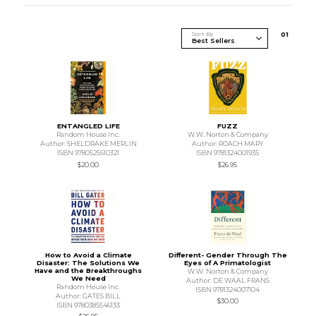
Sort By
0
1
ENTANGLED LIFE
FUZZ
Random House Inc.
W.W. Norton & Company
Author: SHELDRAKE MERLIN
Author: ROACH MARY
ISBN 9780525510321
ISBN 9781324001935
$20.00
$26.95
How to Avoid a Climate
Different- Gender Through The
Disaster: The Solutions We
Eyes of A Primatologist
Have and the Breakthroughs
W.W. Norton & Company
We Need
Author: DE WAAL FRANS
Random House Inc.
ISBN 9781324007104
Author: GATES BILL
$30.00
ISBN 9780385546133