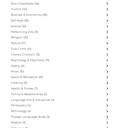
Non-Classifiable
(46)
Humor
(40)
Business & Economics
(38)
Self-Help
(36)
Science
(32)
Performing Arts
(21)
Religion
(20)
Nature
(17)
True Crime
(14)
Literary Criticism
(13)
Psychology & Psychiatry
(13)
Poetry
(12)
Music
(10)
Sports & Recreation
(10)
Cooking
(9)
Health & Fitness
(7)
Family & Relationships
(5)
Language Arts & Disciplines
(4)
Philosophy
(4)
Technology
(4)
Foreign Language Study
(3)
Medical
(3)