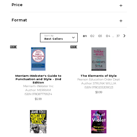
Price
Format
Sort By
0
1
0
2
0
3
0
4
37
...
NEW
NEW
Merriam-Webster's Guide to
The Elements of Style
Punctuation and Style - 2nd
Pearson Education Order Dept
Edition
Author: STRUNK WILLIA
Merriam-Webster Inc
ISBN 9780205309023
Author: MERRIAM
$9.99
ISBN 9780877799214
$5.99