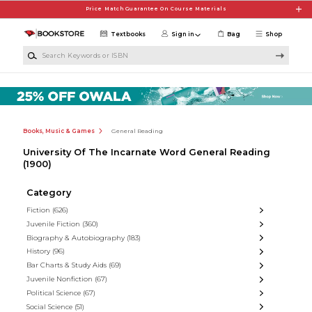
Skip to main content
Price Match Guarantee On Course Materials
Textbooks
Sign in
Bag
Shop
Search Keywords or ISBN
Books, Music & Games
General Reading
University Of The Incarnate Word General Reading
(1900)
Category
Fiction
(626)
Juvenile Fiction
(360)
Biography & Autobiography
(183)
History
(96)
Bar Charts & Study Aids
(69)
Juvenile Nonfiction
(67)
Political Science
(67)
Social Science
(51)