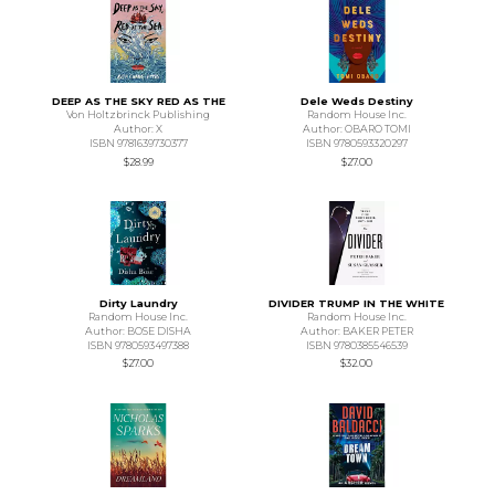
DEEP AS THE SKY RED AS THE
Dele Weds Destiny
Von Holtzbrinck Publishing
Random House Inc.
Author: X
Author: OBARO TOMI
ISBN 9781639730377
ISBN 9780593320297
$28.99
$27.00
Dirty Laundry
DIVIDER TRUMP IN THE WHITE
Random House Inc.
Random House Inc.
Author: BOSE DISHA
Author: BAKER PETER
ISBN 9780593497388
ISBN 9780385546539
$27.00
$32.00