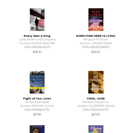
Every Man a King
EVERYONE HERE IS LYING
Little Brown and Company
Penguin Putnam
Author: MOSLEY WALTER
Author: LAPENA SHARI
ISBN 9780316460217
ISBN 9780593489932
$28.00
$29.00
Fight of Our Lives
FINAL CASE
Simon & Schuster
Random House Inc.
Author: MENDEL IULIIA
Author: GUTERSON DAVID
ISBN 9781668012710
ISBN 9780525521327
$27.99
$27.00