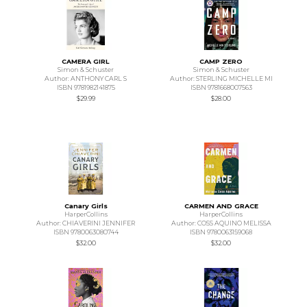
CAMERA GIRL
CAMP ZERO
Simon & Schuster
Simon & Schuster
Author: ANTHONY CARL S
Author: STERLING MICHELLE MI
ISBN 9781982141875
ISBN 9781668007563
$29.99
$28.00
Canary Girls
CARMEN AND GRACE
HarperCollins
HarperCollins
Author: CHIAVERINI JENNIFER
Author: COSS AQUINO MELISSA
ISBN 9780063080744
ISBN 9780063159068
$32.00
$32.00