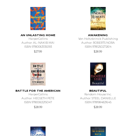
AN UNLASTING HOME
AWAKENING
HarperCollins
Von Holtzbrinck Publishing
Author: AL-NAKIB MAI
Author: ROBERTS NORA
ISBN 9780063135093
ISBN 9781250272614
$27.99
$28.99
BATTLE FOR THE AMERICAN
BEAUTIFUL
HarperCollins
Random House Inc.
Author: HEGSETH PETE
Author: STEEL DANIELLE
ISBN 9780063215047
ISBN 9781984821645
$28.99
$28.99