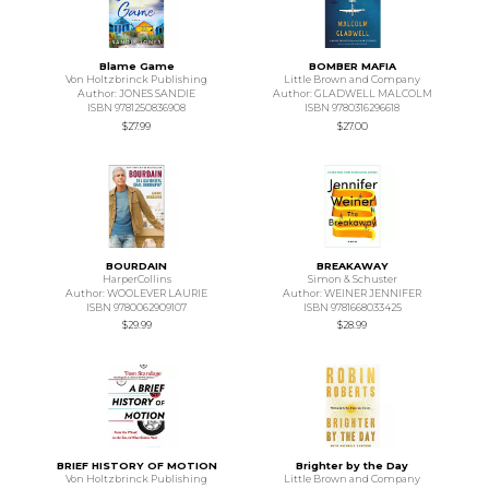
Blame Game
BOMBER MAFIA
Von Holtzbrinck Publishing
Little Brown and Company
Author: JONES SANDIE
Author: GLADWELL MALCOLM
ISBN 9781250836908
ISBN 9780316296618
$27.99
$27.00
BOURDAIN
BREAKAWAY
HarperCollins
Simon & Schuster
Author: WOOLEVER LAURIE
Author: WEINER JENNIFER
ISBN 9780062909107
ISBN 9781668033425
$29.99
$28.99
BRIEF HISTORY OF MOTION
Brighter by the Day
Von Holtzbrinck Publishing
Little Brown and Company