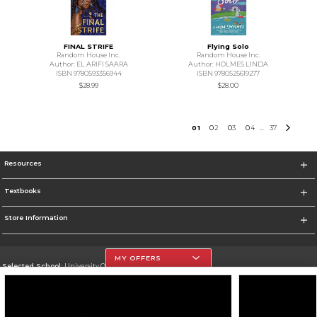
FINAL STRIFE
Flying Solo
Random House Inc.
Random House Inc.
Author: EL ARIFI SAARA
Author: HOLMES LINDA
ISBN 9780593356944
ISBN 9780525619277
$28.99
$28.00
0
1
0
2
0
3
0
4
37
...
Resources
Textbooks
Store Information
MY OFFERS
Selected School:
University Of The Incarnate Word
Change School
Go To http://www.uiw.edu