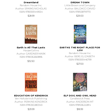
Dreamland
DREAM TOWN
Random House Inc.
Little Brown and Company
Author: SPARKS NICHOLAS
Author: BALDACCI DAVID
ISBN 9780593449554
ISBN 9781538719770
$28.99
$29.00
Earth is All That Lasts
EARTHS THE RIGHT PLACE FOR
LOV
HarperCollins
Random House Inc.
Author: GARDNER MARK
Author: BERG ELIZABETH
ISBN 9780062669896
ISBN 9780593446799
$32.50
$27.00
EDUCATION OF KENDRICK
ELF DOG AND OWL HEAD
Von Holtzbrinck Publishing
Candlewick Press
Author: PERKINS KENDRICK
Author: ANDERSON MT
ISBN 9781250280343
ISBN 9781536222814
$29.99
$18.99