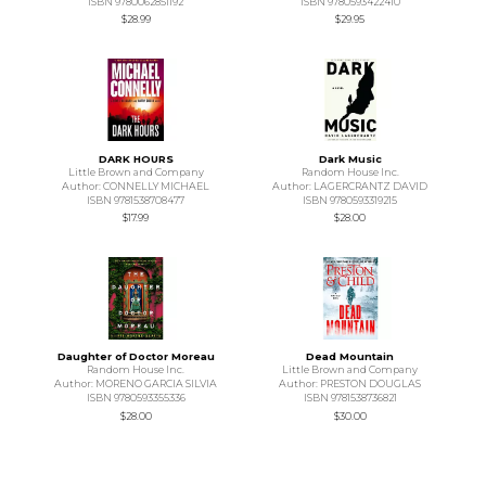
ISBN 9780062851192
ISBN 9780593422410
$28.99
$29.95
DARK HOURS
Dark Music
Little Brown and Company
Random House Inc.
Author: CONNELLY MICHAEL
Author: LAGERCRANTZ DAVID
ISBN 9781538708477
ISBN 9780593319215
$17.99
$28.00
Daughter of Doctor Moreau
Dead Mountain
Random House Inc.
Little Brown and Company
Author: MORENO GARCIA SILVIA
Author: PRESTON DOUGLAS
ISBN 9780593355336
ISBN 9781538736821
$28.00
$30.00