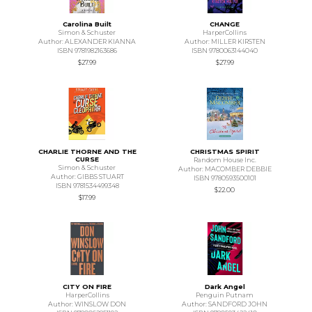
Carolina Built
CHANGE
Simon & Schuster
HarperCollins
Author: ALEXANDER KIANNA
Author: MILLER KIRSTEN
ISBN 9781982163686
ISBN 9780063144040
$27.99
$27.99
CHARLIE THORNE AND THE
CHRISTMAS SPIRIT
CURSE
Random House Inc.
Simon & Schuster
Author: MACOMBER DEBBIE
Author: GIBBS STUART
ISBN 9780593500101
ISBN 9781534499348
$22.00
$17.99
CITY ON FIRE
Dark Angel
HarperCollins
Penguin Putnam
Author: WINSLOW DON
Author: SANDFORD JOHN