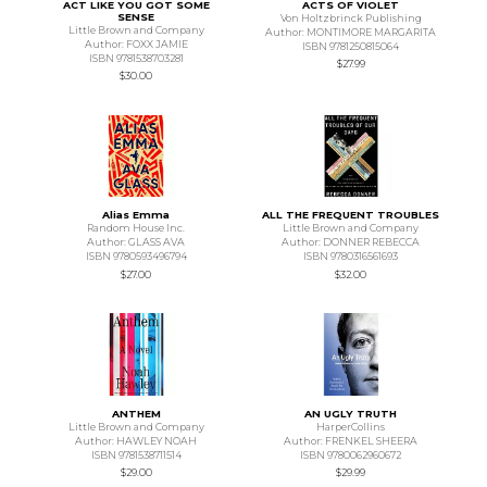
ACT LIKE YOU GOT SOME
ACTS OF VIOLET
SENSE
Von Holtzbrinck Publishing
Little Brown and Company
Author: MONTIMORE MARGARITA
Author: FOXX JAMIE
ISBN 9781250815064
ISBN 9781538703281
$27.99
$30.00
Alias Emma
ALL THE FREQUENT TROUBLES
Random House Inc.
Little Brown and Company
Author: GLASS AVA
Author: DONNER REBECCA
ISBN 9780593496794
ISBN 9780316561693
$27.00
$32.00
ANTHEM
AN UGLY TRUTH
Little Brown and Company
HarperCollins
Author: HAWLEY NOAH
Author: FRENKEL SHEERA
ISBN 9781538711514
ISBN 9780062960672
$29.00
$29.99