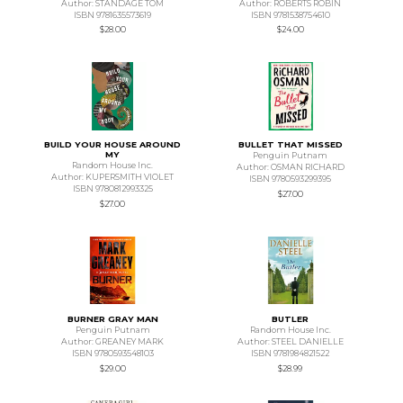
Author: STANDAGE TOM
Author: ROBERTS ROBIN
ISBN 9781635573619
ISBN 9781538754610
$28.00
$24.00
BUILD YOUR HOUSE AROUND
BULLET THAT MISSED
MY
Penguin Putnam
Random House Inc.
Author: OSMAN RICHARD
Author: KUPERSMITH VIOLET
ISBN 9780593299395
ISBN 9780812993325
$27.00
$27.00
BURNER GRAY MAN
BUTLER
Penguin Putnam
Random House Inc.
Author: GREANEY MARK
Author: STEEL DANIELLE
ISBN 9780593548103
ISBN 9781984821522
$29.00
$28.99