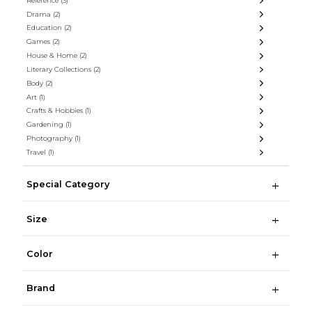
Reference
(3)
Drama
(2)
Education
(2)
Games
(2)
House & Home
(2)
Literary Collections
(2)
Body
(2)
Art
(1)
Crafts & Hobbies
(1)
Gardening
(1)
Photography
(1)
Travel
(1)
Special Category
Size
Color
Brand