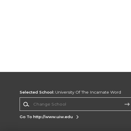
Selected School:
University Of The Incarnate Word
Change School
Go To http://www.uiw.edu