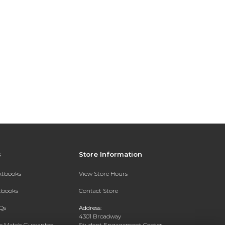
s
Store Information
extbooks
View Store Hours
xtbooks
Contact Store
Qs
Address:
4301 Broadway
ce Match Guarantee
Student Engagement Center