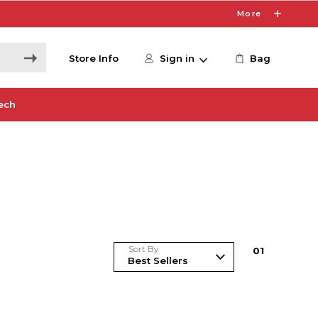
More
Store Info
Sign in
Bag
ech
Sort By
0
1