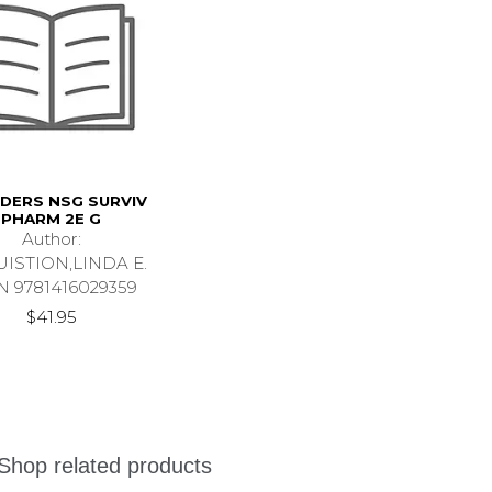
DERS NSG SURVIV
PHARM 2E G
Author:
ISTION,LINDA E.
N 9781416029359
$41.95