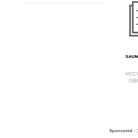
SAUN
MCCU
ISB