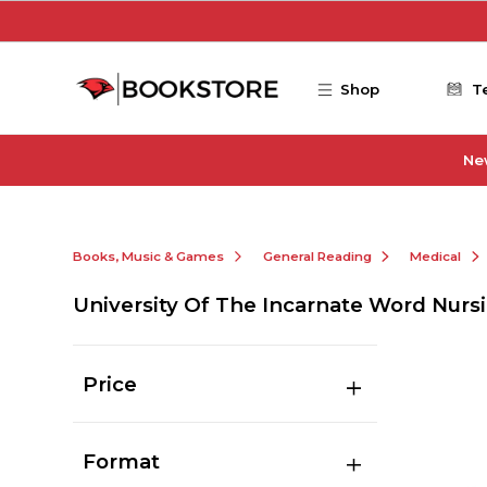
Skip to main content
Shop
T
Ne
Books, Music & Games
General Reading
Medical
University Of The Incarnate Word Nurs
Price
Format