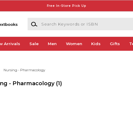
Free In-Store Pick Up
Search Keywords or ISBN
extbooks
w Arrivals
Sale
Men
Women
Kids
Gifts
T
Nursing - Pharmacology
ing - Pharmacology
(1)