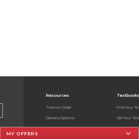
Resources
Textbook
Track an Order
Find Your T
Delivery Options
Sell Your Te
Payments Accepted
Textbook FA
MY OFFERS
Returns
In-Store Pri