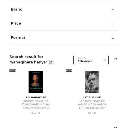
Brand
Price
Format
Search result for
Sort By
0
1
"yanagihara hanya"
(2)
NEW
NEW
TO PARADISE
LITTLE LIFE
Random House Inc.
Random House Inc.
YANAGIHARA HANYA
YANAGIHARA HANYA
ISBN 9780385547932
ISBN 9780804172707
$32.50
$18.00
0
1