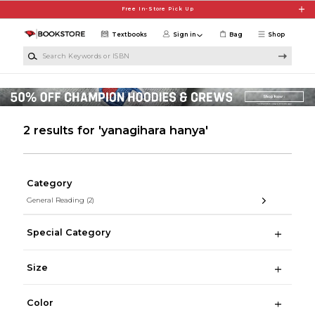
Skip to main content
Free In-Store Pick Up
Textbooks
Sign in
Bag
Shop
Search Keywords or ISBN
2 results for 'yanagihara hanya'
Category
General Reading
(2)
Special Category
Size
Color