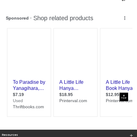
TOP
Resources