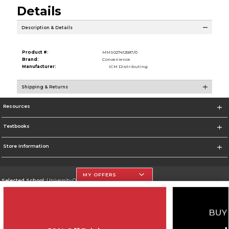
Details
Description & Details
Product #:
MMS027412587/0
Brand:
Convenience
Manufacturer:
ICM Distributing
Shipping & Returns
Resources
Textbooks
Store Information
MY OFFERS
Selected School:
University Of The Incarnate Word
Change School
Go To http://www.uiw.edu