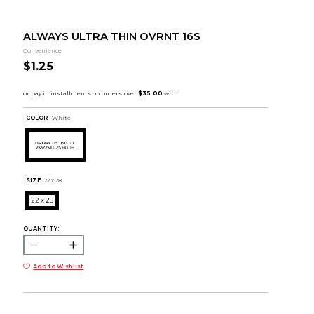
ALWAYS ULTRA THIN OVRNT 16S
Convenience
$1.25
COLOR :
White
SIZE:
22 x 28
22 x 28
QUANTITY:
Add to Wishlist