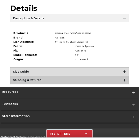
Details
Description & Details
Product #:
116844 AWL0029/HBNS2/236
Brand:
Adidas
Manufacturer:
Triform Custom Apparel
Fabric:
100% Polyester
Fit:
Athletic
Embellishment:
SP
Origin:
Imported
Size Guide
Shipping & Returns
Resources
Textbooks
Store Information
MY OFFERS
Selected School:
University Of The Incarnate Word