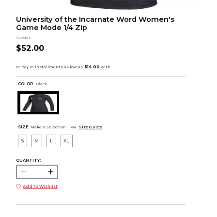
University of the Incarnate Word Women's
Game Mode 1/4 Zip
Adidas
$52.00
COLOR :
Black
SIZE:
Make a Selection
Size Guide
S
M
L
XL
QUANTITY:
Add to Wishlist