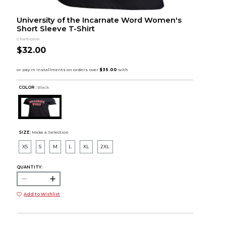
University of the Incarnate Word Women's
Short Sleeve T-Shirt
Champion
$32.00
COLOR :
Black
SIZE:
Make a Selection
XS
S
M
L
XL
2XL
QUANTITY:
Add to Wishlist