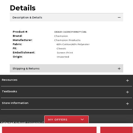
Details
Description & Details
Product #:
030631 C6039/P1395577/236
Brand:
Champion
Manufacturer:
Champion Products
Fabric:
60% Cotton/40% Polyester
Fit:
Classic
Embellishment:
Screen Print
Origin:
Imported
Shipping & Returns
Resources
Textbooks
Store Information
MY OFFERS
Selected School:
University Of The Incarnate Word
Change School