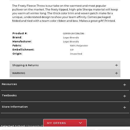
The Frosty Fleece Throw is our take on the warmest and most popular
pullover on the market. The frosty tipped, high-pile Sherpa material will keep
you warm all winter long. The thick color trim and woven patch make for a
unique, understated design to show your team affinity. Comes packaged
folded and tied with a team color ribbon and bow. Makes a great gift! Printed.
Product #:
029139 25F/236/236
Brand:
Logo Brands
Manufacturer:
Logo Brands
Fabric:
100% Polyester
Embellishment:
SP
Origin:
Imported
Shipping & Returns
WARNING
Resources
Textbooks
Store Information
MY OFFERS
Selected School:
University Of The Incarnate Word