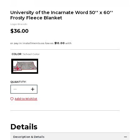
University of the Incarnate Word 50'' x 60''
Frosty Fleece Blanket
Logo Brands
$36.00
COLOR :
School Color
QUANTITY:
Add to Wishlist
Details
Description & Details