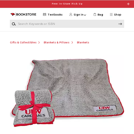
Skip to main content
Free In-Store Pick Up
Textbooks
Sign in
Bag
Shop
Search Keywords or ISBN
Gifts & Collectibles
Blankets & Pillows
Blankets