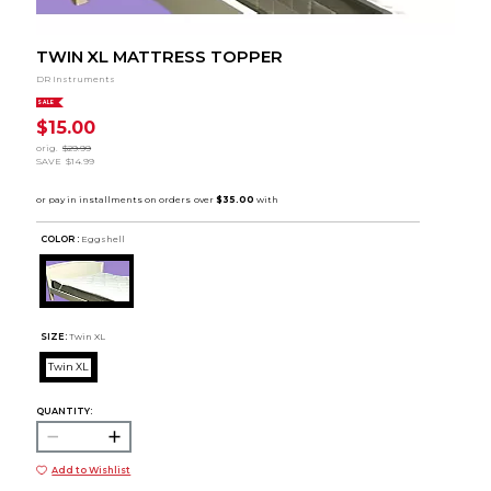
TWIN XL MATTRESS TOPPER
DR Instruments
SALE
$15.00
orig.
$29.99
SAVE
$14.99
COLOR :
Eggshell
SIZE:
Twin XL
Twin XL
QUANTITY:
Add to Wishlist