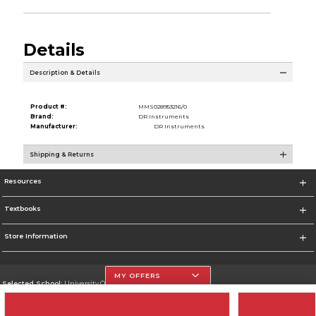
Details
Description & Details
Product #:
MMS028953216/0
Brand:
DR Instruments
Manufacturer:
DR Instruments
Shipping & Returns
Resources
Textbooks
Store Information
MY OFFERS
Selected School:
University Of The Incarnate Word
Change School