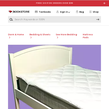
Skip to main content
FREE SHIP ON ORDERS OVER $99
Textbooks
Sign in
Bag
Shop
Search Keywords or ISBN
Dorm & Home
Bedding & Sheets
See More Bedding
Mattress
Pads