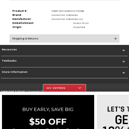
Product #:
112057 20TUMB/MSCTM/236
Brand:
Gametime Sidekicks
Manufacturer:
Gametime SideKicks LLC
Embellishment:
Screen Print
Origin:
Imported
Shipping & Returns
Resources
Textbooks
Store Information
MY OFFERS
Selected School:
University Of The Incarnate Word
Change School
Go To http://www.uiw.edu
Corporate Information