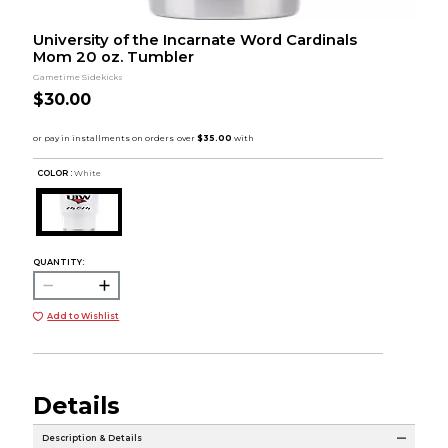
University of the Incarnate Word Cardinals
Mom 20 oz. Tumbler
Gametime Sidekicks
$30.00
COLOR :
White
QUANTITY:
Add to Wishlist
Details
Description & Details