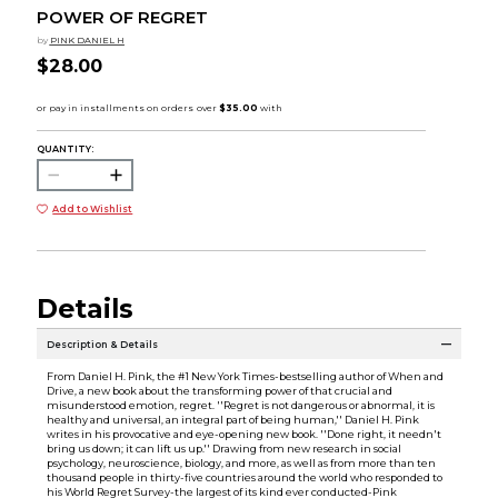
POWER OF REGRET
by
PINK DANIEL H
$28.00
QUANTITY:
Add to Wishlist
Details
Description & Details
From Daniel H. Pink, the #1 New York Times-bestselling author of When and
Drive, a new book about the transforming power of that crucial and
misunderstood emotion, regret. ''Regret is not dangerous or abnormal, it is
healthy and universal, an integral part of being human,'' Daniel H. Pink
writes in his provocative and eye-opening new book. ''Done right, it needn't
bring us down; it can lift us up.'' Drawing from new research in social
psychology, neuroscience, biology, and more, as well as from more than ten
thousand people in thirty-five countries around the world who responded to
his World Regret Survey-the largest of its kind ever conducted-Pink