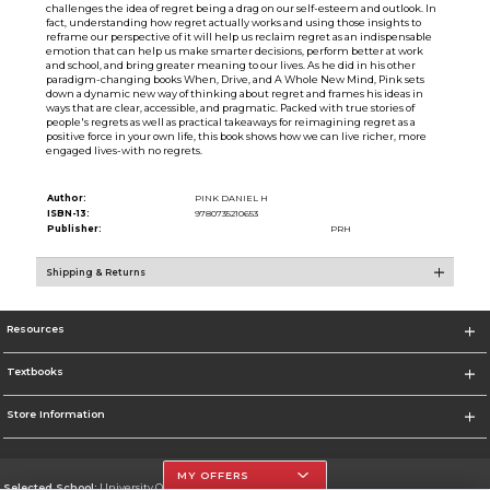
challenges the idea of regret being a drag on our self-esteem and outlook. In
fact, understanding how regret actually works and using those insights to
reframe our perspective of it will help us reclaim regret as an indispensable
emotion that can help us make smarter decisions, perform better at work
and school, and bring greater meaning to our lives. As he did in his other
paradigm-changing books When, Drive, and A Whole New Mind, Pink sets
down a dynamic new way of thinking about regret and frames his ideas in
ways that are clear, accessible, and pragmatic. Packed with true stories of
people's regrets as well as practical takeaways for reimagining regret as a
positive force in your own life, this book shows how we can live richer, more
engaged lives-with no regrets.
Author:
PINK DANIEL H
ISBN-13:
9780735210653
Publisher:
PRH
Shipping & Returns
Resources
Textbooks
Store Information
MY OFFERS
Selected School:
University Of The Incarnate Word