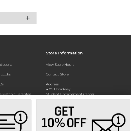
s
Store Information
extbooks
View Store Hours
xtbooks
Contact Store
Qs
Address:
4301 Broadway
ce Match Guarantee
Student Engagement Center
San Antonio, TX 78209
Text Rental
Phone:
210-829-6056