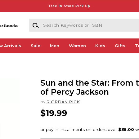
Free In-Store Pick Up
Search Keywords or ISBN
extbooks
w Arrivals
Sale
Men
Women
Kids
Gifts
T
Sun and the Star: From 
of Percy Jackson
by
RIORDAN RICK
$19.99