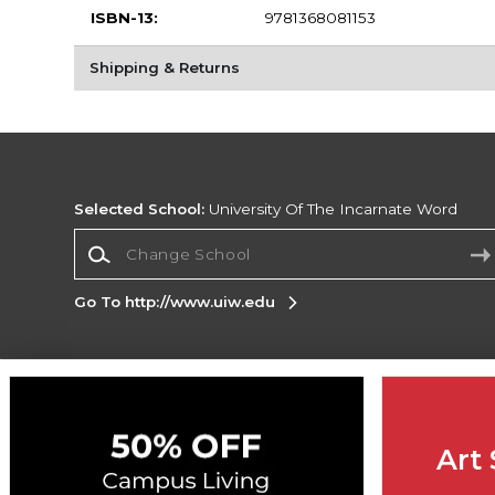
ISBN-13:
9781368081153
Shipping & Returns
Selected School:
University Of The Incarnate Word
Change School
Go To http://www.uiw.edu
Corporate Information
Terms of Use
Privacy Policy
Careers
Site
Map
Do Not Sell My Info - CA only
Cookie List
Art 
Accessibility