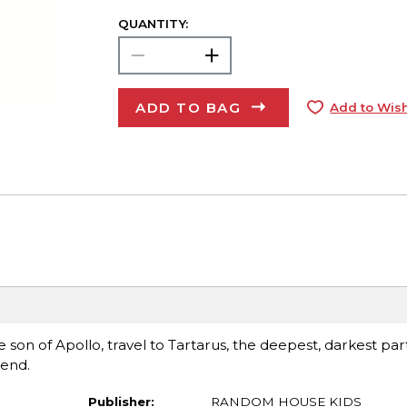
QUANTITY:
ADD TO BAG
Add to Wish
e son of Apollo, travel to Tartarus, the deepest, darkest par
iend.
Publisher:
RANDOM HOUSE KIDS