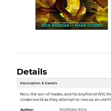
Details
Description & Details
Nico, the son of Hades, and his boyfriend Will, th
Underworld as they attempt to rescue an old fr
Author:
RIORDAN RICK