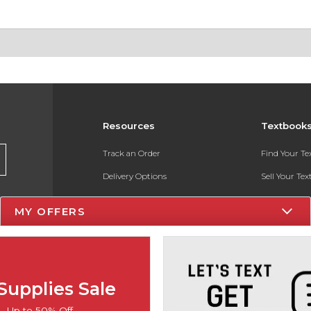
Resources
Textbook
Track an Order
Find Your T
Delivery Options
Sell Your Te
Payments Accepted
Textbook FA
MY OFFERS
Returns
In-Store Pri
Gift Cards
Register for 
Help / FAQ
Supplies Sale
New Students and Parents
Up to 50% Off