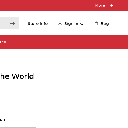
More
Store Info
Sign in
Bag
ech
the World