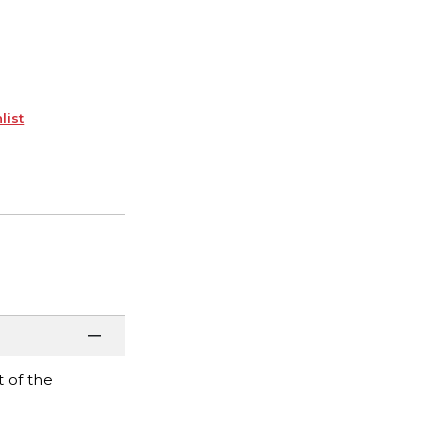
list
t of the