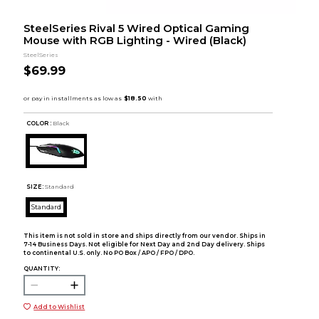
SteelSeries Rival 5 Wired Optical Gaming
Mouse with RGB Lighting - Wired (Black)
SteelSeries
$69.99
COLOR :
Black
SIZE:
Standard
Standard
This item is not sold in store and ships directly from our vendor. Ships in
7-14 Business Days. Not eligible for Next Day and 2nd Day delivery. Ships
to continental U.S. only. No PO Box / APO / FPO / DPO.
QUANTITY:
Add to Wishlist