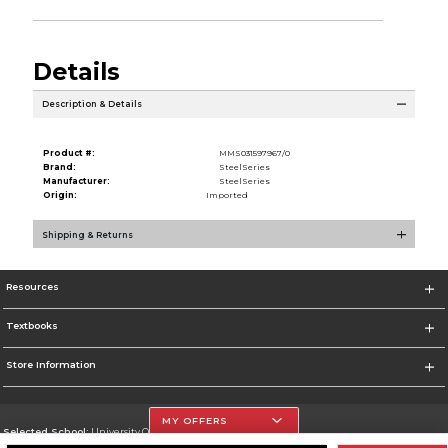
Details
Description & Details
Product #:
MMS031597967/0
Brand:
SteelSeries
Manufacturer:
SteelSeries
Origin:
Imported
Shipping & Returns
Resources
Textbooks
Store Information
MY OFFERS
Selected School:
University Of The Incarnate Word