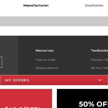
Manufacturer:
SteelSeries
Resources
Textbook
Track an Order
Find Your T
Delivery Options
Sell Your Te
Payments Accepted
Textbook FA
MY OFFERS
Returns
In-Store Pri
Gift Cards
Register for 
Help / FAQ