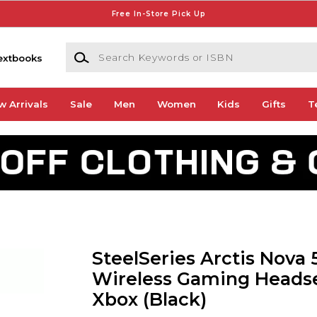
Free In-Store Pick Up
Search Keywords or ISBN
extbooks
w Arrivals
Sale
Men
Women
Kids
Gifts
T
SteelSeries Arctis Nova 
Wireless Gaming Headse
Xbox (Black)