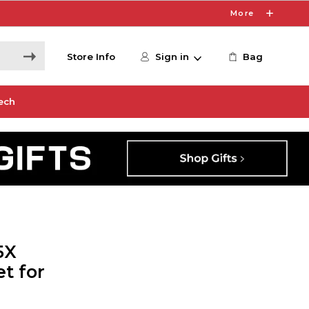
More
Store Info
Sign in
Bag
ech
5X
t for