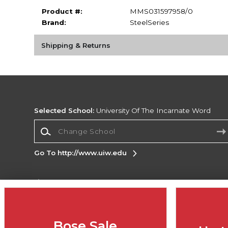
Product #:
MMS031597958/0
Brand:
SteelSeries
Shipping & Returns
Selected School:
University Of The Incarnate Word
Change School
Go To http://www.uiw.edu
Corporate Information
Terms of Use
Privacy Policy
Careers
Site
Map
Do Not Sell My Info - CA only
Cookie List
Bose Sale