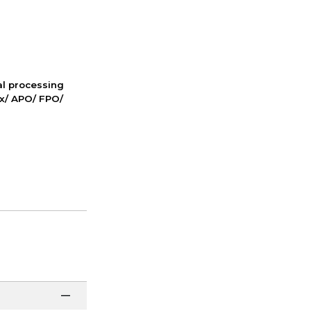
nal processing
ox/ APO/ FPO/