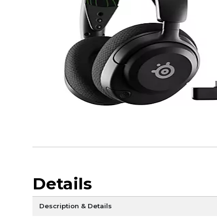
Details
Description & Details