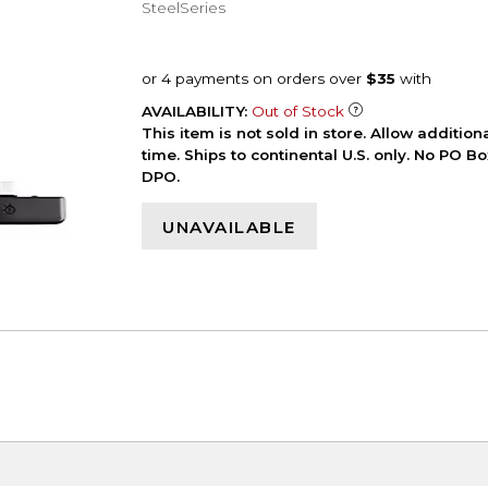
SteelSeries
AVAILABILITY:
Out of Stock
This item is not sold in store. Allow additio
time. Ships to continental U.S. only. No PO B
DPO.
UNAVAILABLE