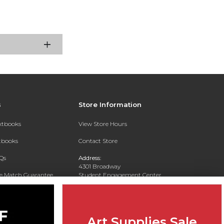
s
Store Information
extbooks
View Store Hours
xtbooks
Contact Store
Qs
Address:
4301 Broadway
ce Match Guarantee
Student Engagement Center
San Antonio, TX 78209
Text Rental
Phone:
210-829-6056
Art Supplies Sale