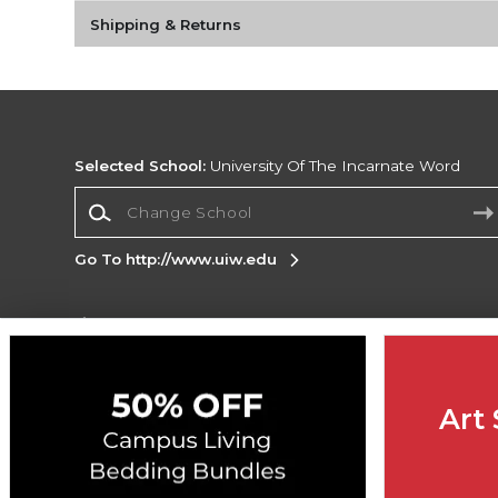
Shipping & Returns
Selected School:
University Of The Incarnate Word
Change School
Go To http://www.uiw.edu
Corporate Information
Terms of Use
Privacy Policy
Careers
Site
Map
Do Not Sell My Info - CA only
Cookie List
Art 
Accessibility
Copyright ©2026 Follett Higher Education Group