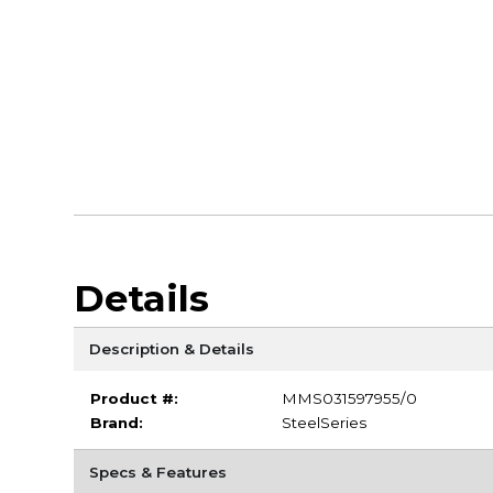
Details
Description & Details
Product #:
MMS031597955/0
Brand:
SteelSeries
Specs & Features