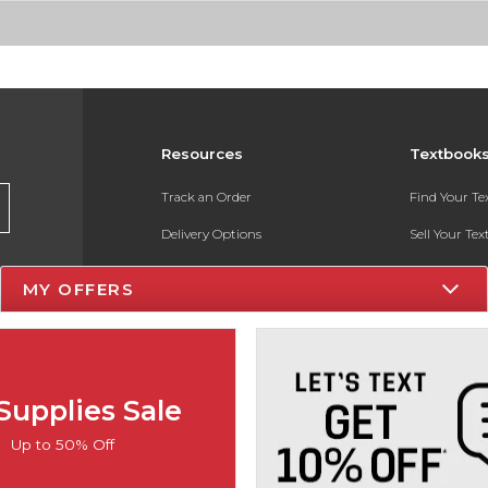
Resources
Textbook
Track an Order
Find Your T
Delivery Options
Sell Your Te
Payments Accepted
Textbook FA
MY OFFERS
Returns
In-Store Pri
Gift Cards
Register for 
Help / FAQ
Supplies Sale
New Students and Parents
Up to 50% Off
Online Adoptions