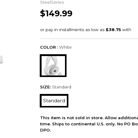
SteelSeries
$149.99
COLOR :
White
SIZE:
Standard
Standard
This item is not sold in store. Allow additio
time. Ships to continental U.S. only. No PO B
DPO.