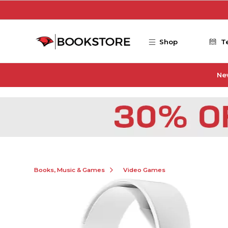
Skip to main content
Shop
T
Ne
Books, Music & Games
Video Games