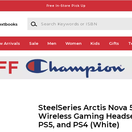
Free In-Store Pick Up
Search Keywords or ISBN
extbooks
w Arrivals
Sale
Men
Women
Kids
Gifts
T
SteelSeries Arctis Nova 
Wireless Gaming Headse
PS5, and PS4 (White)