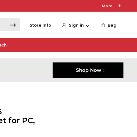
More
Store Info
Sign in
Bag
ech
5
t for PC,