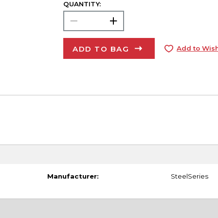
QUANTITY:
ADD TO BAG
Add to Wish
Manufacturer:
SteelSeries