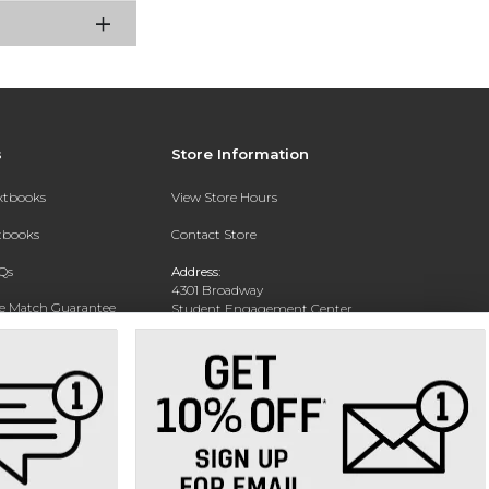
s
Store Information
extbooks
View Store Hours
xtbooks
Contact Store
Qs
Address:
4301 Broadway
ce Match Guarantee
Student Engagement Center
San Antonio, TX 78209
Text Rental
Phone:
210-829-6056