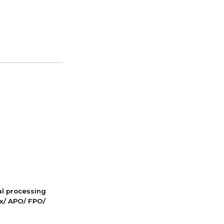
nal processing
ox/ APO/ FPO/