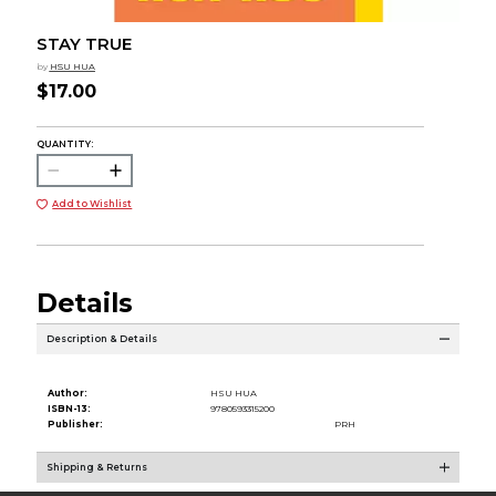
STAY TRUE
by
HSU HUA
$17.00
QUANTITY:
Add to Wishlist
Details
Description & Details
Author:
HSU HUA
ISBN-13:
9780593315200
Publisher:
PRH
Shipping & Returns