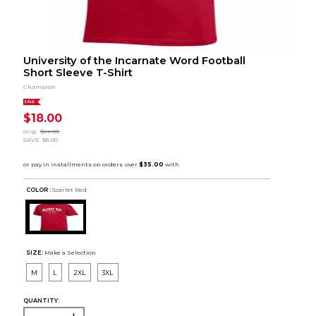
University of the Incarnate Word Football
Short Sleeve T-Shirt
Champion
SALE
$18.00
orig.
$24.00
SAVE
$6.00
COLOR :
Scarlet Red
SIZE:
Make a Selection
M
L
2XL
3XL
QUANTITY: