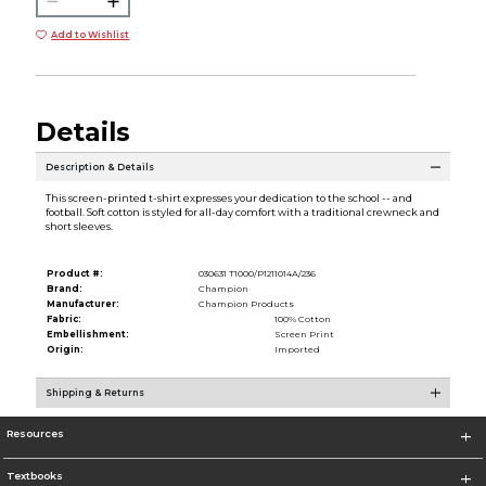
Add to Wishlist
Details
Description & Details
This screen-printed t-shirt expresses your dedication to the school -- and
football. Soft cotton is styled for all-day comfort with a traditional crewneck and
short sleeves.
Product #:
030631 T1000/P1211014A/236
Brand:
Champion
Manufacturer:
Champion Products
Fabric:
100% Cotton
Embellishment:
Screen Print
Origin:
Imported
Shipping & Returns
Resources
Textbooks