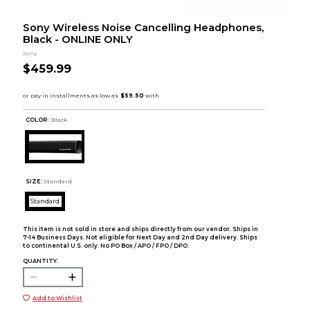
Sony Wireless Noise Cancelling Headphones,
Black - ONLINE ONLY
Sony
$459.99
COLOR :
Black
SIZE:
Standard
Standard
This item is not sold in store and ships directly from our vendor. Ships in
7-14 Business Days. Not eligible for Next Day and 2nd Day delivery. Ships
to continental U.S. only. No PO Box / APO / FPO / DPO.
QUANTITY:
Add to Wishlist