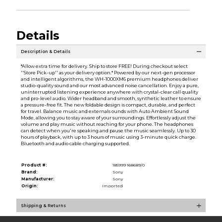
Details
Description & Details
*Allow extra time for delivery. Ship to store FREE! During checkout select
''Store Pick-up'' as your delivery option.* Powered by our next-gen processor
and intelligent algorithms, the WH-1000XM6 premium headphones deliver
studio-quality sound and our most advanced noise cancellation. Enjoy a pure,
uninterrupted listening experience anywhere with crystal-clear call quality
and pro-level audio. Wider headband and smooth, synthetic leather to ensure
a pressure-free fit. The new foldable design is compact, durable, and perfect
for travel. Balance music and externals ounds with Auto Ambient Sound
Mode, allowing you to stay aware of your surroundings. Effortlessly adjust the
volume and play music without reaching for your phone. The headphones
can detect when you're speaking and pause the music seamlessly. Up to 30
hours of playback, with up to 3 hours of music using 3-minute quick charge.
Bluetooth and audio cable charging supported.
Product #:
185999 168689/0
Brand:
Sony
Manufacturer:
Sony
Origin:
Imported
Shipping & Returns