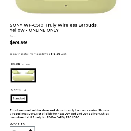
SONY WF-C510 Truly Wireless Earbuds,
Yellow - ONLINE ONLY
Sony
$69.99
COLOR :
Yellow
SIZE:
Standard
Standard
This item is not sold in store and ships directly from our vendor. Ships in
7-14 Business Days. Not eligible for Next Day and 2nd Day delivery. Ships
to continental U.S. only. No PO Box / APO / FPO / DPO.
QUANTITY: