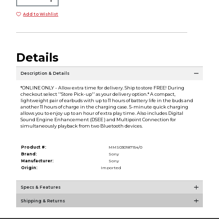
Add to Wishlist
Details
Description & Details
*ONLINE ONLY - Allow extra time for delivery. Ship to store FREE! During
checkout select ''Store Pick-up'' as your delivery option.* A compact,
lightweight pair of earbuds with up to 11 hours of battery life in the buds and
another 11 hours of charge in the charging case. 5-minute quick charging
allows you to enjoy up to an hour of extra play time. Also includes Digital
Sound Engine Enhancement (DSEE ) and Multipoint Connection for
simultaneously playback from two Bluetooth devices.
Product #:
MMS030187154/0
Brand:
Sony
Manufacturer:
Sony
Origin:
Imported
Specs & Features
Shipping & Returns