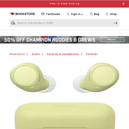
Skip to main content
Free In-Store Pick Up
Textbooks
Sign in
Bag
Shop
Search Keywords or ISBN
Electronics
Audio
Earbuds & Headphones
Earbuds