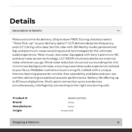
Details
Description & Details
*Allow extra time for delivery. Ship to store FREE! During checkout select
''Store Pick-up'' as your delivery option.* ULT1 delivers deep low frequency,
and ULT 2 bring ultra-bass. Set the vibe with 360 Reality Audio, personalized
Eqs, and premium noise canceling sound-technologies for the ultimate
audio experience. More music, less noise. Equipped with Sony's premium NC
and dual noise sensor technology, ULT WEAR intuitively blocks out external
noise wherever you go. Wind noise reduction structure surrounding the mic
minimizes background noise, ensuring a seamless audio experience tailored
to your focus. Moldable cushions ensure a snug fit, crafted with a unique
thermo-foaming process for wrinkle-free wearability and balanced over-ear
comfort, delivering exceptional acoustic performance. Battery life offering up
to 30 hours of playtime. Multi-point connection syncs two devices
simultaneously, intelligently connecting to the right one during calls.
Product #:
185999 165739/0
Brand:
Sony
Manufacturer:
Sony
Origin:
Imported
Shipping & Returns