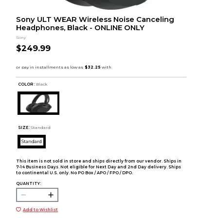
Sony ULT WEAR Wireless Noise Canceling
Headphones, Black - ONLINE ONLY
Sony
$249.99
COLOR :
Black
SIZE:
Standard
Standard
This item is not sold in store and ships directly from our vendor. Ships in
7-14 Business Days. Not eligible for Next Day and 2nd Day delivery. Ships
to continental U.S. only. No PO Box / APO / FPO / DPO.
QUANTITY:
Add to Wishlist