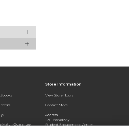
s
Store Information
extbooks
View Store Hours
xtbooks
Contact Store
Qs
Address:
4301 Broadway
ce Match Guarantee
Student Engagement Center