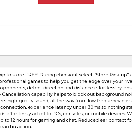
ip to store FREE! During checkout select ''Store Pick-up'' 
 professional games to help you get the edge over your riva
opponents, detect direction and distance effortlessley, en
 Cancellation capability helps to block out background nois
rs high-quality sound, all the way from low frequency bass
 connection, experience latency under 30ms so nothing sta
effortlessly adapt to PCs, consoles, or mobile devices. W
, up to 12 hours for gaming and chat. Reduced ear contact f
ard in action.