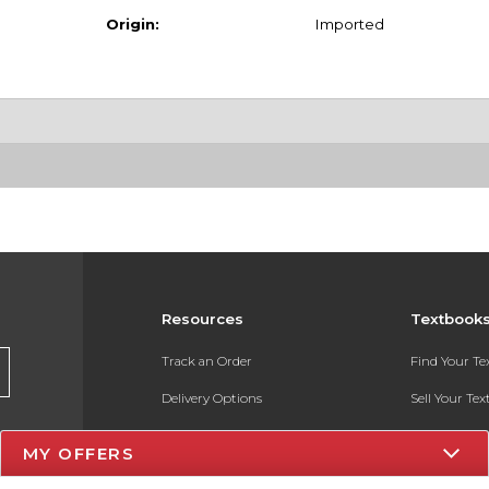
Origin:
Imported
Resources
Textbook
Track an Order
Find Your T
Delivery Options
Sell Your Te
Payments Accepted
Textbook FA
MY OFFERS
Returns
In-Store Pri