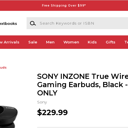
Free Shipping Over $99*
Search Keywords or ISBN
extbooks
w Arrivals
Sale
Men
Women
Kids
Gifts
T
buds
SONY INZONE True Wire
Gaming Earbuds, Black 
ONLY
Sony
$229.99