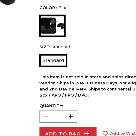
COLOR :
Black
SIZE:
Standard
Standard
This item is not sold in store and ships dire
vendor. Ships in 7-14 Business Days. Not elig
and 2nd Day delivery. Ships to continental U.
Box / APO / FPO / DPO.
QUANTITY:
ADD TO BAG
Add to Wish