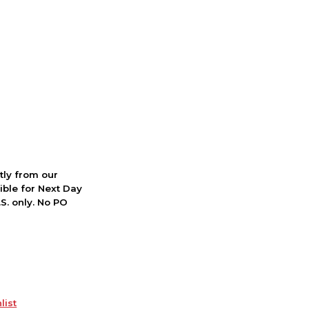
ctly from our
ible for Next Day
S. only. No PO
list