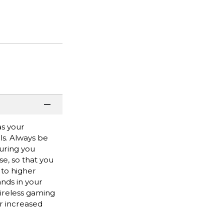
as your
ls. Always be
suring you
e, so that you
 to higher
nds in your
ireless gaming
or increased