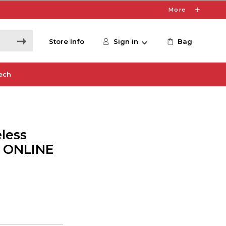
More
Store Info
Sign in
Bag
ech
less
- ONLINE