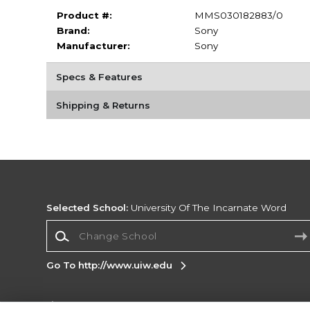
Product #:
MMS030182883/0
Brand:
Sony
Manufacturer:
Sony
Specs & Features
Shipping & Returns
Selected School:
University Of The Incarnate Word
Change School
Go To http://www.uiw.edu