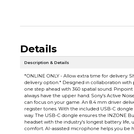
Details
Description & Details
*ONLINE ONLY - Allow extra time for delivery. Sh
delivery option.* Designed in collaboration with
one step ahead with 360 spatial sound. Pinpoint 
always have the upper hand. Sony's Active Noise
can focus on your game. An 8.4 mm driver delive
register tones. With the included USB-C dongle
way. The USB-C dongle ensures the INZONE Buds 
headset with the industry's longest battery life
comfort. AI-assisted microphone helps you be he