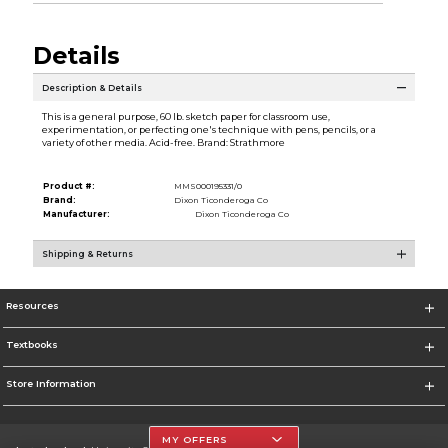
Details
Description & Details
This is a general purpose, 60 lb. sketch paper for classroom use,
experimentation, or perfecting one's technique with pens, pencils, or a
variety of other media. Acid-free. Brand: Strathmore
Product #:
MMS000195331/0
Brand:
Dixon Ticonderoga Co
Manufacturer:
Dixon Ticonderoga Co
Shipping & Returns
Resources
Textbooks
Store Information
MY OFFERS