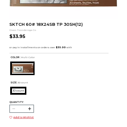
SKTCH 60# 18X24SB TP 30SH(12)
Dixon Ticonderoga Co
$33.95
COLOR :
Multi Color
SIZE:
30 count
30 count
QUANTITY:
Add to Wishlist