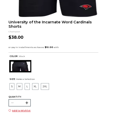
University of the Incarnate Word Cardinals
Shorts
Champion
$38.00
COLOR :
Black
SIZE:
Make a Selection
S
M
L
XL
2XL
QUANTITY:
Add to Wishlist