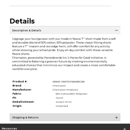
Details
Description & Details
Upgrage your loungewear with our modern fleece 7'' short made from a soft
and durable blend of 50% cotton, 50% polyester. These classic fitting shorts
feature a 7'' inseam and raw edge hem, will offer comfort for any activity
while showing your school pride. Enjoy all-day comfort with these versatile
fleece shorts.
Champion, powered by Hanesbrands Inc.'s Hanes for Good initiative, is
committed to fostering a greener future by making environmentally
educated choices that minimize our impact and create a more comfortable
world for everyone.
Product #:
030631 C82075/P2652831/236
Brand:
Champion
Manufacturer:
Champion Products
Fabric:
50% Cotton/50% Polyester
Fit:
Youth
Embellishment:
Screen Print
Origin:
Imported
Shipping & Returns
Resources