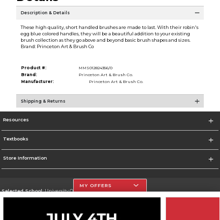
Description & Details
These high quality, short handled brushes are made to last. With their robin's
egg blue colored handles, they will be a beautiful addition to your existing
brush collection as they go above and beyond basic brush shapes and sizes.
Brand: Princeton Art & Brush Co
Product #:
MMS012824356/0
Brand:
Princeton Art & Brush Co.
Manufacturer:
Princeton Art & Brush Co.
Shipping & Returns
Resources
Textbooks
Store Information
MY OFFERS
Selected School:
University Of The Incarnate Word
Change School
Go To http://www.uiw.edu