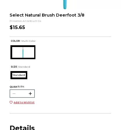
Select Natural Brush Deerfoot 3/8
Princeton Art & Brush Co.
$15.65
COLOR :
Multi Color
SIZE:
Standard
Standard
QUANTITY:
Add to Wishlist
Details