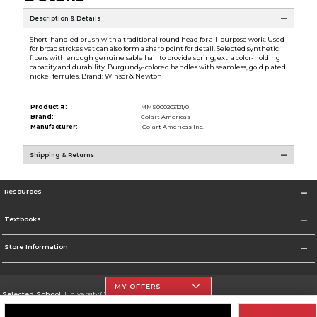
Description & Details
Short-handled brush with a traditional round head for all-purpose work. Used
for broad strokes yet can also form a sharp point for detail. Selected synthetic
fibers with enough genuine sable hair to provide spring, extra color-holding
capacity and durability. Burgundy-colored handles with seamless, gold plated
nickel ferrules. Brand: Winsor & Newton
Product #:
MMS000203121/0
Brand:
Colart Americas
Manufacturer:
Colart Americas Inc.
Shipping & Returns
Resources
Textbooks
Store Information
MY OFFERS
Selected School:
University Of The Incarnate Word
Change School