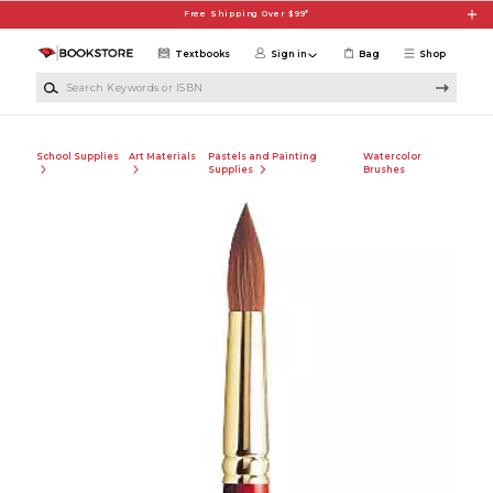
Skip to main content
Free Shipping Over $99*
Textbooks
Sign in
Bag
Shop
Search Keywords or ISBN
School Supplies
Art Materials
Pastels and Painting
Watercolor
Supplies
Brushes