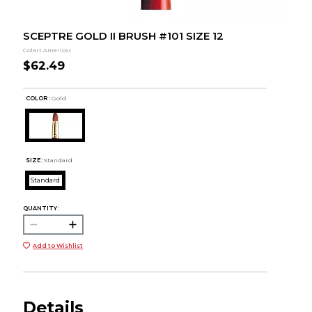
SCEPTRE GOLD II BRUSH #101 SIZE 12
Colart Americas
$62.49
COLOR :
Gold
SIZE:
Standard
Standard
QUANTITY:
Add to Wishlist
Details